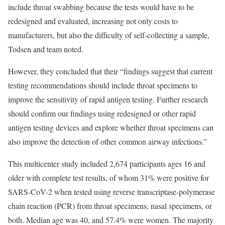
include throat swabbing because the tests would have to be
redesigned and evaluated, increasing not only costs to
manufacturers, but also the difficulty of self-collecting a sample,
Todsen and team noted.
However, they concluded that their “findings suggest that current
testing recommendations should include throat specimens to
improve the sensitivity of rapid antigen testing. Further research
should confirm our findings using redesigned or other rapid
antigen testing devices and explore whether throat specimens can
also improve the detection of other common airway infections.”
This multicenter study included 2,674 participants ages 16 and
older with complete test results, of whom 31% were positive for
SARS-CoV-2 when tested using reverse transcriptase-polymerase
chain reaction (PCR) from throat specimens, nasal specimens, or
both. Median age was 40, and 57.4% were women. The majority