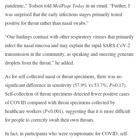
pandemic,” Todsen told
MedPage
Today
in an email. “Further, I
was surprised that the early infectious stages primarily tested
positive for throat rather than nasal swabs.”
“Our findings contrast with other respiratory viruses that primarily
infect the nasal mucosa and may explain the rapid SARS-CoV-2
transmission in the community, as speaking and sneezing generate
droplets from the throat,” he added.
As for self-collected nasal or throat specimens, there was no
significant difference in sensitivity (57.9% vs 53.7%,
P
=0.17).
Self-collection of throat specimens detected fewer positive cases
of COVID compared with throat specimens collected by
healthcare workers (
P
<0.001), suggesting that it is more difficult
for people to correctly swab their own throats.
In fact, in participants who were symptomatic for COVID, self-