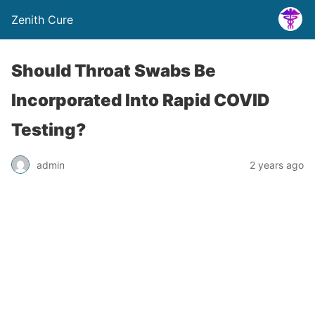
Zenith Cure
Should Throat Swabs Be
Incorporated Into Rapid COVID
Testing?
admin
2 years ago