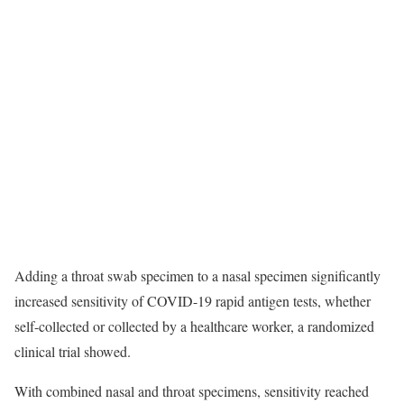
Adding a throat swab specimen to a nasal specimen significantly
increased sensitivity of COVID-19 rapid antigen tests, whether
self-collected or collected by a healthcare worker, a randomized
clinical trial showed.
With combined nasal and throat specimens, sensitivity reached