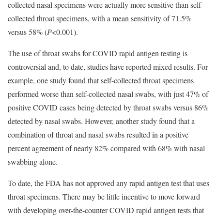
collected nasal specimens were actually more sensitive than self-
collected throat specimens, with a mean sensitivity of 71.5%
versus 58% (
P
<0.001).
The use of throat swabs for COVID rapid antigen testing is
controversial and, to date, studies have reported mixed results. For
example, one study found that self-collected throat specimens
performed worse than self-collected nasal swabs, with just 47% of
positive COVID cases being detected by throat swabs versus 86%
detected by nasal swabs. However, another study found that a
combination of throat and nasal swabs resulted in a positive
percent agreement of nearly 82% compared with 68% with nasal
swabbing alone.
To date, the FDA has not approved any rapid antigen test that uses
throat specimens. There may be little incentive to move forward
with developing over-the-counter COVID rapid antigen tests that