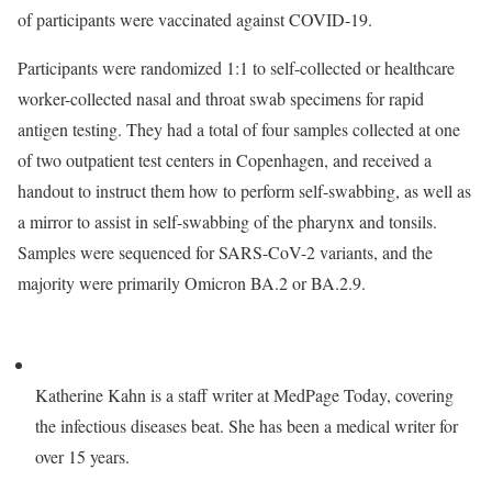
of participants were vaccinated against COVID-19.
Participants were randomized 1:1 to self-collected or healthcare
worker-collected nasal and throat swab specimens for rapid
antigen testing. They had a total of four samples collected at one
of two outpatient test centers in Copenhagen, and received a
handout to instruct them how to perform self-swabbing, as well as
a mirror to assist in self-swabbing of the pharynx and tonsils.
Samples were sequenced for SARS-CoV-2 variants, and the
majority were primarily Omicron BA.2 or BA.2.9.
Katherine Kahn is a staff writer at MedPage Today, covering
the infectious diseases beat. She has been a medical writer for
over 15 years.