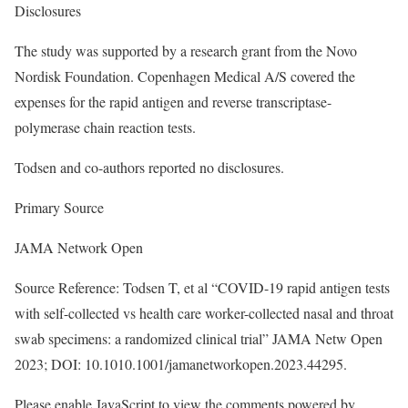
Disclosures
The study was supported by a research grant from the Novo
Nordisk Foundation. Copenhagen Medical A/S covered the
expenses for the rapid antigen and reverse transcriptase-
polymerase chain reaction tests.
Todsen and co-authors reported no disclosures.
Primary Source
JAMA Network Open
Source Reference: Todsen T, et al “COVID-19 rapid antigen tests
with self-collected vs health care worker-collected nasal and throat
swab specimens: a randomized clinical trial” JAMA Netw Open
2023; DOI: 10.1010.1001/jamanetworkopen.2023.44295.
Please enable JavaScript to view the comments powered by