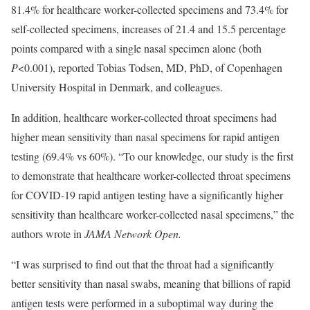
81.4% for healthcare worker-collected specimens and 73.4% for
self-collected specimens, increases of 21.4 and 15.5 percentage
points compared with a single nasal specimen alone (both
P
<0.001), reported Tobias Todsen, MD, PhD, of Copenhagen
University Hospital in Denmark, and colleagues.
In addition, healthcare worker-collected throat specimens had
higher mean sensitivity than nasal specimens for rapid antigen
testing (69.4% vs 60%). “To our knowledge, our study is the first
to demonstrate that healthcare worker-collected throat specimens
for COVID-19 rapid antigen testing have a significantly higher
sensitivity than healthcare worker-collected nasal specimens,” the
authors wrote in
JAMA Network Open.
“I was surprised to find out that the throat had a significantly
better sensitivity than nasal swabs, meaning that billions of rapid
antigen tests were performed in a suboptimal way during the