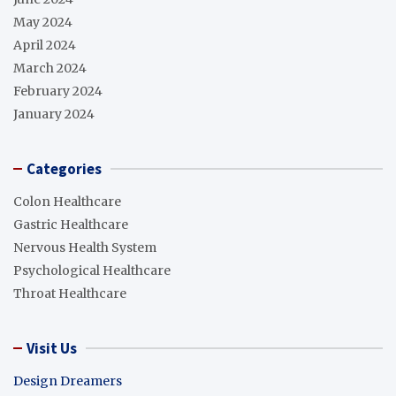
May 2024
April 2024
March 2024
February 2024
January 2024
Categories
Colon Healthcare
Gastric Healthcare
Nervous Health System
Psychological Healthcare
Throat Healthcare
Visit Us
Design Dreamers