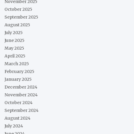
November 2025
October 2025
September 2025
August 2025
July 2025
June 2025
May 2025
April 2025
March 2025
February 2025
January 2025
December 2024
November 2024
October 2024
September 2024
August 2024
July 2024
June 2024