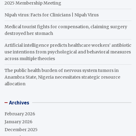
2025 Membership Meeting
Nipah virus: Facts for Clinicians | Nipah Virus
Medical tourist fights for compensation, claiming surgery
destroyed her stomach
Artificial intelligence predicts healthcare workers’ antibiotic
use intentions from psychological and behavioral measures
across multiple theories
The public health burden of nervous system tumors in
Anambra State, Nigeria necessitates strategic resource
allocation
Archives
February 2026
January 2026
December 2025