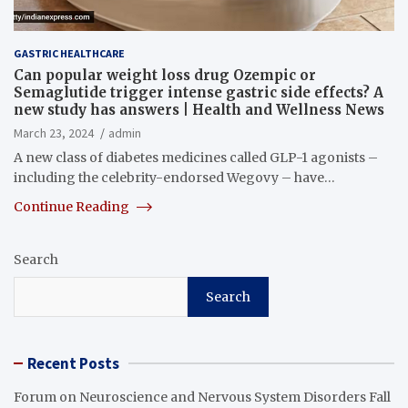
GASTRIC HEALTHCARE
Can popular weight loss drug Ozempic or
Semaglutide trigger intense gastric side effects? A
new study has answers | Health and Wellness News
March 23, 2024
admin
A new class of diabetes medicines called GLP-1 agonists –
including the celebrity-endorsed Wegovy – have…
Continue Reading
Search
Search
Recent Posts
Forum on Neuroscience and Nervous System Disorders Fall