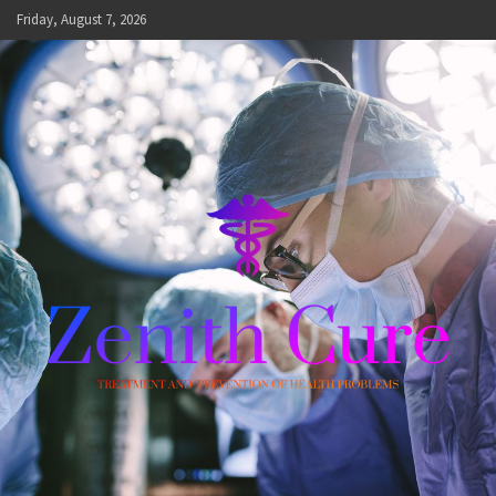
Skip
Friday, August 7, 2026
to
content