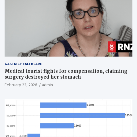
GASTRIC HEALTHCARE
Medical tourist fights for compensation, claiming
surgery destroyed her stomach
February 22, 2026
admin