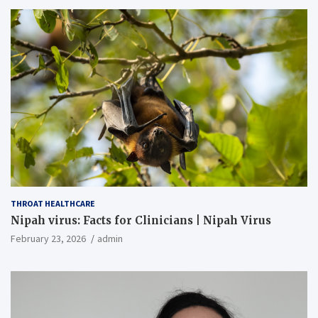
THROAT HEALTHCARE
Nipah virus: Facts for Clinicians | Nipah Virus
February 23, 2026
admin