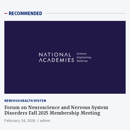
RECOMMENDED
NERVOUS HEALTH SYSTEM
Forum on Neuroscience and Nervous System
Disorders Fall 2025 Membership Meeting
February 24, 2026
admin