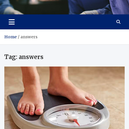
Zenith Cure
treatment and prevention of health problems
Home
answers
Tag:
answers