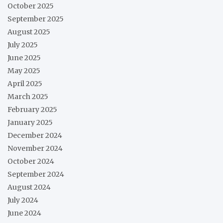
October 2025
September 2025
August 2025
July 2025
June 2025
May 2025
April 2025
March 2025
February 2025
January 2025
December 2024
November 2024
October 2024
September 2024
August 2024
July 2024
June 2024