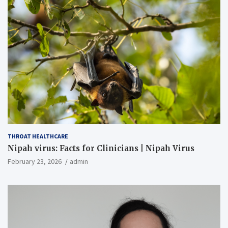
THROAT HEALTHCARE
Nipah virus: Facts for Clinicians | Nipah Virus
February 23, 2026
admin