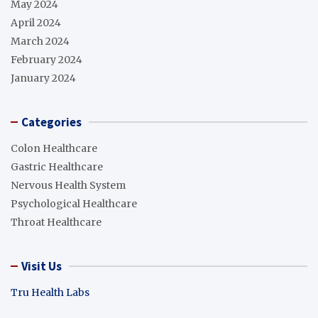
May 2024
April 2024
March 2024
February 2024
January 2024
Categories
Colon Healthcare
Gastric Healthcare
Nervous Health System
Psychological Healthcare
Throat Healthcare
Visit Us
Tru Health Labs