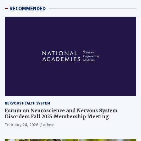
RECOMMENDED
NERVOUS HEALTH SYSTEM
Forum on Neuroscience and Nervous System
Disorders Fall 2025 Membership Meeting
February 24, 2026
admin