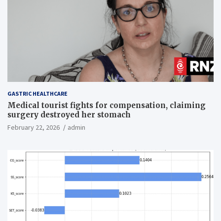
GASTRIC HEALTHCARE
Medical tourist fights for compensation, claiming
surgery destroyed her stomach
February 22, 2026
admin