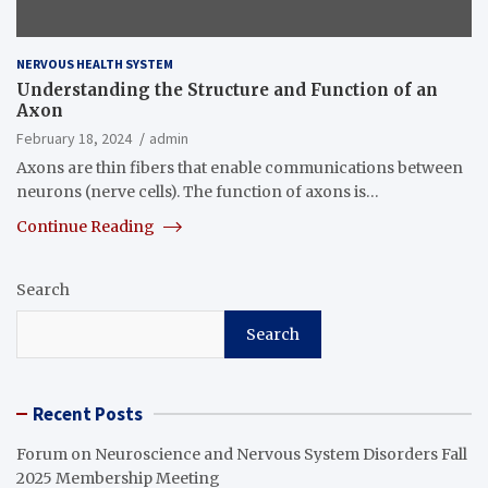
NERVOUS HEALTH SYSTEM
Understanding the Structure and Function of an
Axon
February 18, 2024
admin
Axons are thin fibers that enable communications between
neurons (nerve cells). The function of axons is…
Continue Reading
Search
Search
Recent Posts
Forum on Neuroscience and Nervous System Disorders Fall
2025 Membership Meeting