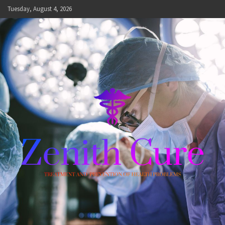
Skip
Tuesday, August 4, 2026
to
content