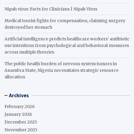
Nipah virus: Facts for Clinicians | Nipah Virus
Medical tourist fights for compensation, claiming surgery
destroyed her stomach
Artificial intelligence predicts healthcare workers’ antibiotic
use intentions from psychological and behavioral measures
across multiple theories
The public health burden of nervous system tumors in
Anambra State, Nigeria necessitates strategic resource
allocation
Archives
February 2026
January 2026
December 2025
November 2025