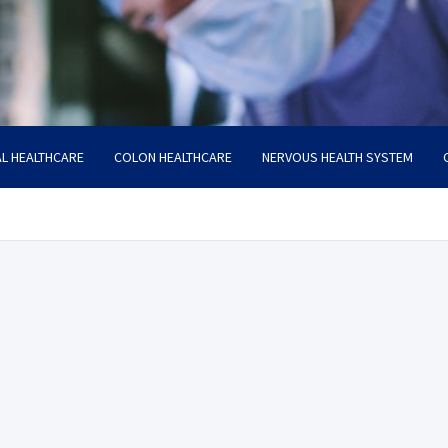
L HEALTHCARE
COLON HEALTHCARE
NERVOUS HEALTH SYSTEM