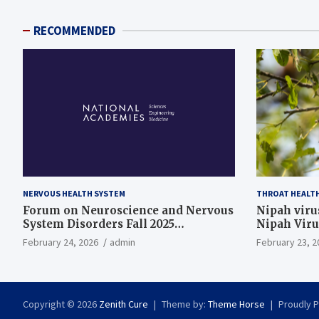
RECOMMENDED
NERVOUS HEALTH SYSTEM
THROAT HEALT
Forum on Neuroscience and Nervous
Nipah virus
System Disorders Fall 2025
Nipah Viru
Membership Meeting
February 24, 2026
admin
February 23, 2
Copyright © 2026
Zenith Cure
Theme by:
Theme Horse
Proudly 