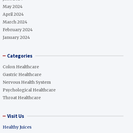
May 2024
April 2024
March 2024
February 2024
January 2024
Categories
Colon Healthcare
Gastric Healthcare
Nervous Health System
Psychological Healthcare
Throat Healthcare
Visit Us
Healthy Juices