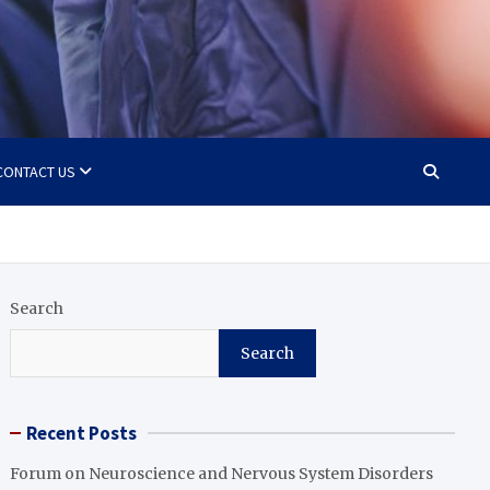
CONTACT US
Search
Search
Recent Posts
Forum on Neuroscience and Nervous System Disorders