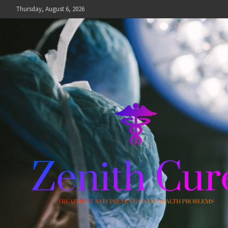
Skip
Thursday, August 6, 2026
to
content