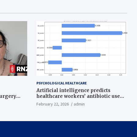
PSYCHOLOGICAL HEALTHCARE
Artificial intelligence predicts
surgery
healthcare workers’ antibiotic use
intentions from psychological and
February 22, 2026
admin
behavioral measures across multiple
theories