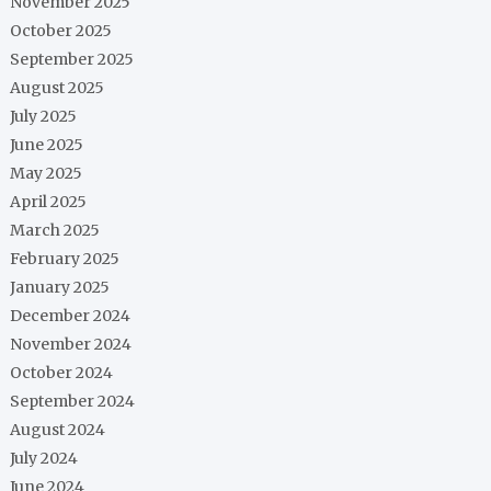
November 2025
October 2025
September 2025
August 2025
July 2025
June 2025
May 2025
April 2025
March 2025
February 2025
January 2025
December 2024
November 2024
October 2024
September 2024
August 2024
July 2024
June 2024