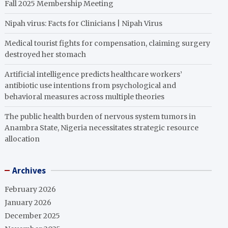
Fall 2025 Membership Meeting
Nipah virus: Facts for Clinicians | Nipah Virus
Medical tourist fights for compensation, claiming surgery
destroyed her stomach
Artificial intelligence predicts healthcare workers’
antibiotic use intentions from psychological and
behavioral measures across multiple theories
The public health burden of nervous system tumors in
Anambra State, Nigeria necessitates strategic resource
allocation
Archives
February 2026
January 2026
December 2025