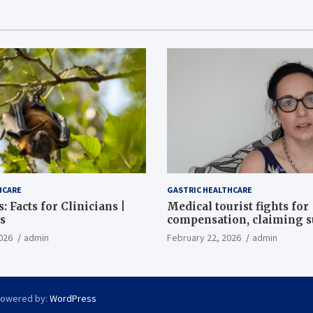
HCARE
GASTRIC HEALTHCARE
: Facts for Clinicians |
Medical tourist fights for
s
compensation, claiming 
destroyed her stomach
026
admin
February 22, 2026
admin
Powered by:
WordPress