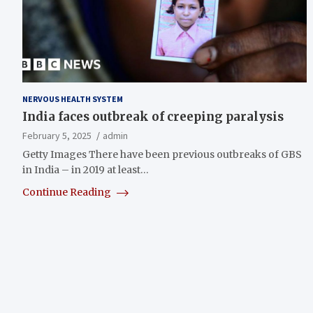
NERVOUS HEALTH SYSTEM
India faces outbreak of creeping paralysis
February 5, 2025
admin
Getty Images There have been previous outbreaks of GBS
in India – in 2019 at least…
Continue Reading