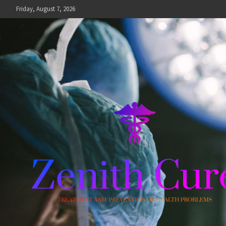
Skip
Friday, August 7, 2026
to
content