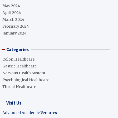
May 2024
April 2024
March 2024
February 2024
January 2024
Categories
Colon Healthcare
Gastric Healthcare
Nervous Health System
Psychological Healthcare
Throat Healthcare
Visit Us
Advanced Academic Ventures