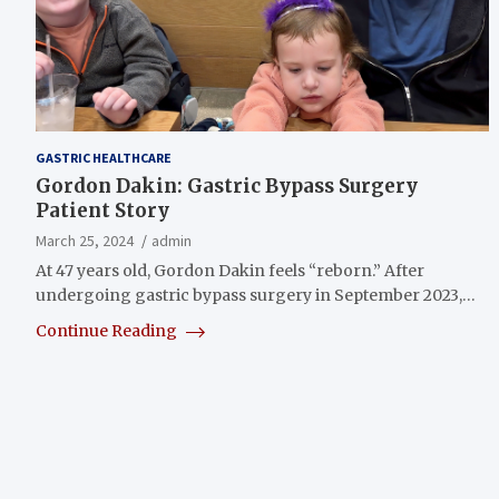
GASTRIC HEALTHCARE
Gordon Dakin: Gastric Bypass Surgery
Patient Story
March 25, 2024
admin
At 47 years old, Gordon Dakin feels “reborn.” After
undergoing gastric bypass surgery in September 2023,…
Continue Reading