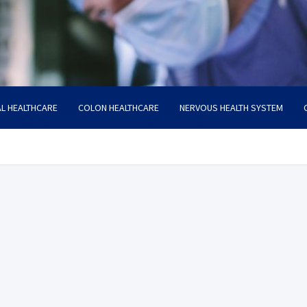
L HEALTHCARE
COLON HEALTHCARE
NERVOUS HEALTH SYSTEM