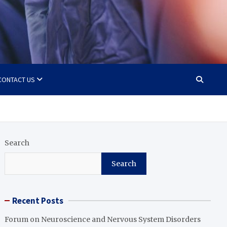
CONTACT US
Search
Search
Recent Posts
Forum on Neuroscience and Nervous System Disorders