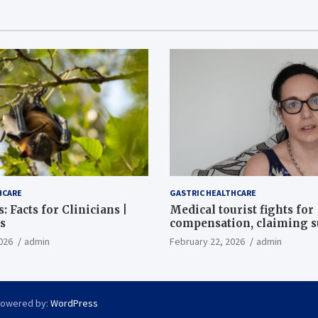
HCARE
GASTRIC HEALTHCARE
: Facts for Clinicians |
Medical tourist fights for
s
compensation, claiming 
destroyed her stomach
026
admin
February 22, 2026
admin
Powered by:
WordPress