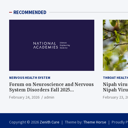
RECOMMENDED
NERVOUS HEALTH SYSTEM
THROAT HEALT
Forum on Neuroscience and Nervous
Nipah virus
System Disorders Fall 2025
Nipah Viru
Membership Meeting
February 24, 2026
admin
February 23, 2
Copyright © 2026
Zenith Cure
Theme by:
Theme Horse
Proudly 