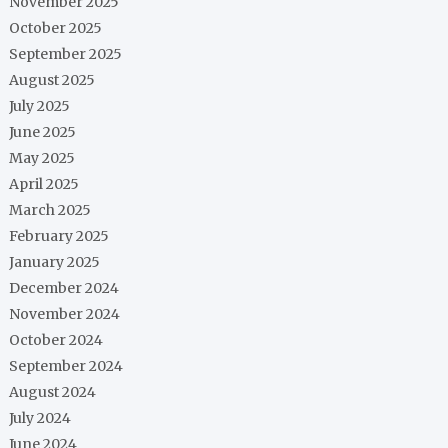
November 2025
October 2025
September 2025
August 2025
July 2025
June 2025
May 2025
April 2025
March 2025
February 2025
January 2025
December 2024
November 2024
October 2024
September 2024
August 2024
July 2024
June 2024