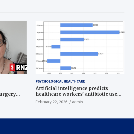
PSYCHOLOGICAL HEALTHCARE
Artificial intelligence predicts
surgery
healthcare workers’ antibiotic use
intentions from psychological and
February 22, 2026
admin
behavioral measures across multiple
theories