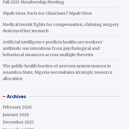
Fall 2025 Membership Meeting
Nipah virus: Facts for Clinicians | Nipah Virus
Medical tourist fights for compensation, claiming surgery
destroyed her stomach
Artificial intelligence predicts healthcare workers’
antibiotic use intentions from psychological and
behavioral measures across multiple theories
The public health burden of nervous system tumors in
Anambra State, Nigeria necessitates strategic resource
allocation
Archives
February 2026
January 2026
December 2025