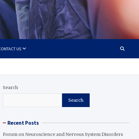
CONTACT US
Search
Search
Recent Posts
Forum on Neuroscience and Nervous System Disorders