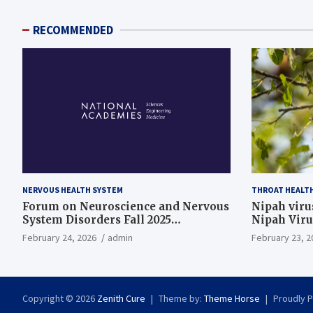
RECOMMENDED
NERVOUS HEALTH SYSTEM
THROAT HEALT
Forum on Neuroscience and Nervous
Nipah virus
System Disorders Fall 2025
Nipah Viru
Membership Meeting
February 24, 2026
admin
February 23, 2
Copyright © 2026
Zenith Cure
Theme by:
Theme Horse
Proudly 