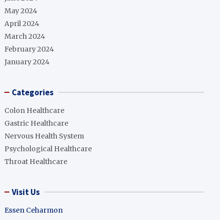
May 2024
April 2024
March 2024
February 2024
January 2024
Categories
Colon Healthcare
Gastric Healthcare
Nervous Health System
Psychological Healthcare
Throat Healthcare
Visit Us
Essen Ceharmon