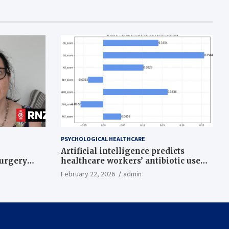
PSYCHOLOGICAL HEALTHCARE
Artificial intelligence predicts
surgery
healthcare workers’ antibiotic use
intentions from psychological and
February 22, 2026
admin
behavioral measures across multiple
theories