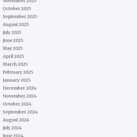
November 2025
October 2025
September 2025
August 2025
July 2025
June 2025
May 2025
April 2025
March 2025
February 2025
January 2025
December 2024
November 2024
October 2024
September 2024
August 2024
July 2024
June 2024