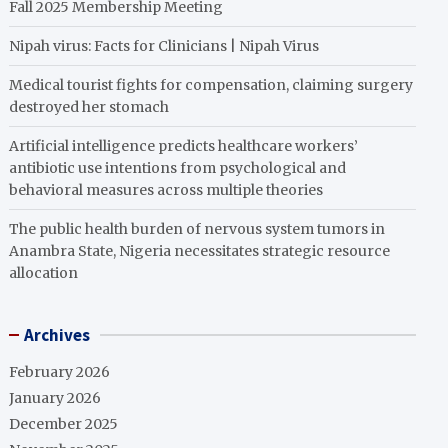
Fall 2025 Membership Meeting
Nipah virus: Facts for Clinicians | Nipah Virus
Medical tourist fights for compensation, claiming surgery
destroyed her stomach
Artificial intelligence predicts healthcare workers’
antibiotic use intentions from psychological and
behavioral measures across multiple theories
The public health burden of nervous system tumors in
Anambra State, Nigeria necessitates strategic resource
allocation
Archives
February 2026
January 2026
December 2025