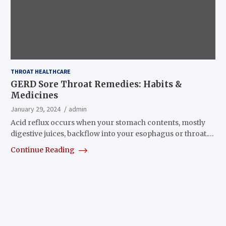
THROAT HEALTHCARE
GERD Sore Throat Remedies: Habits &
Medicines
January 29, 2024
admin
Acid reflux occurs when your stomach contents, mostly
digestive juices, backflow into your esophagus or throat.…
Continue Reading