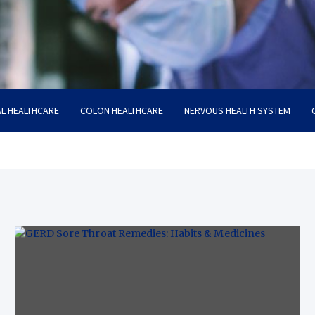
L HEALTHCARE
COLON HEALTHCARE
NERVOUS HEALTH SYSTEM