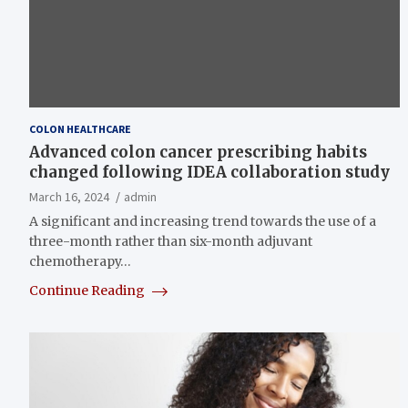
COLON HEALTHCARE
Advanced colon cancer prescribing habits
changed following IDEA collaboration study
March 16, 2024
admin
A significant and increasing trend towards the use of a
three-month rather than six-month adjuvant
chemotherapy…
Continue Reading