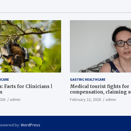
HCARE
GASTRIC HEALTHCARE
: Facts for Clinicians |
Medical tourist fights for
s
compensation, claiming 
destroyed her stomach
026
admin
February 22, 2026
admin
Powered by:
WordPress