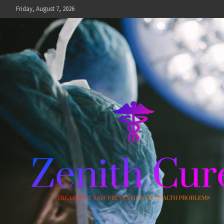
Skip
Friday, August 7, 2026
to
content