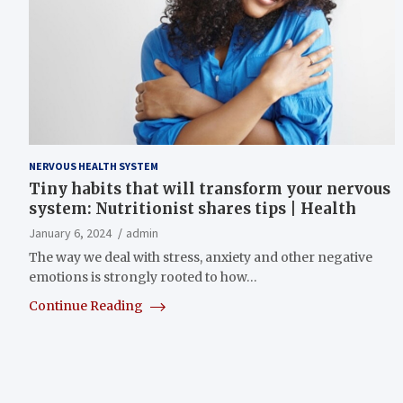
NERVOUS HEALTH SYSTEM
Tiny habits that will transform your nervous
system: Nutritionist shares tips | Health
January 6, 2024
admin
The way we deal with stress, anxiety and other negative
emotions is strongly rooted to how…
Continue Reading