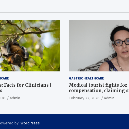
HCARE
GASTRIC HEALTHCARE
: Facts for Clinicians |
Medical tourist fights for
s
compensation, claiming 
destroyed her stomach
026
admin
February 22, 2026
admin
Powered by:
WordPress