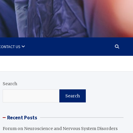
CONTACT US
Search
Search
Recent Posts
Forum on Neuroscience and Nervous System Disorders