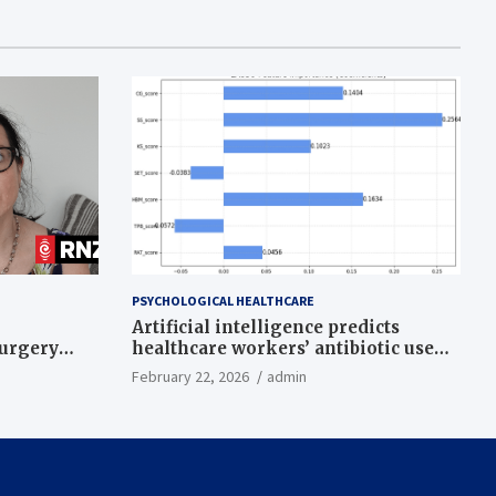
PSYCHOLOGICAL HEALTHCARE
Artificial intelligence predicts
surgery
healthcare workers’ antibiotic use
intentions from psychological and
February 22, 2026
admin
behavioral measures across multiple
theories