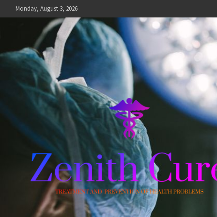
Skip
Monday, August 3, 2026
to
content