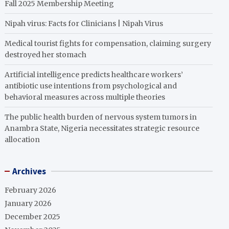
Fall 2025 Membership Meeting
Nipah virus: Facts for Clinicians | Nipah Virus
Medical tourist fights for compensation, claiming surgery
destroyed her stomach
Artificial intelligence predicts healthcare workers’
antibiotic use intentions from psychological and
behavioral measures across multiple theories
The public health burden of nervous system tumors in
Anambra State, Nigeria necessitates strategic resource
allocation
Archives
February 2026
January 2026
December 2025