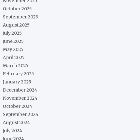
November 2025
October 2025
September 2025
August 2025
July 2025
June 2025
May 2025
April 2025
March 2025
February 2025
January 2025
December 2024
November 2024
October 2024
September 2024
August 2024
July 2024
June 2024