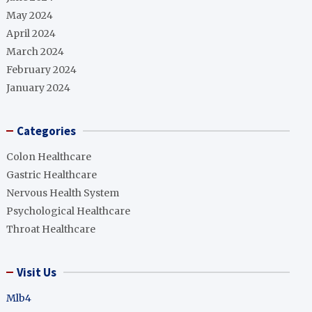
May 2024
April 2024
March 2024
February 2024
January 2024
Categories
Colon Healthcare
Gastric Healthcare
Nervous Health System
Psychological Healthcare
Throat Healthcare
Visit Us
Mlb4