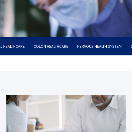
L HEALTHCARE
COLON HEALTHCARE
NERVOUS HEALTH SYSTEM