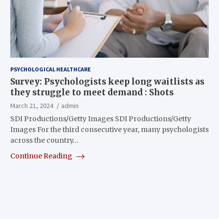
PSYCHOLOGICAL HEALTHCARE
Survey: Psychologists keep long waitlists as
they struggle to meet demand : Shots
March 21, 2024
admin
SDI Productions/Getty Images SDI Productions/Getty
Images For the third consecutive year, many psychologists
across the country…
Continue Reading