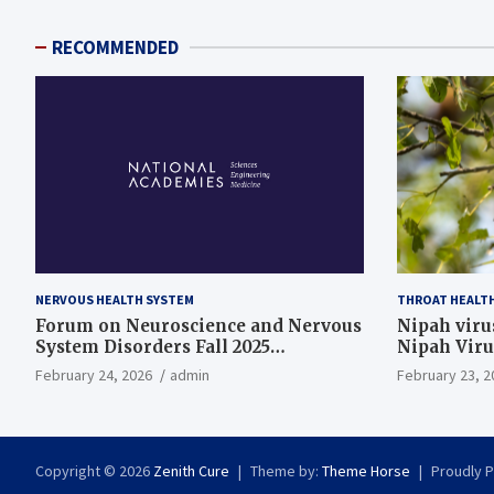
RECOMMENDED
NERVOUS HEALTH SYSTEM
THROAT HEALT
Forum on Neuroscience and Nervous
Nipah virus
System Disorders Fall 2025
Nipah Viru
Membership Meeting
February 24, 2026
admin
February 23, 2
Copyright © 2026
Zenith Cure
Theme by:
Theme Horse
Proudly 