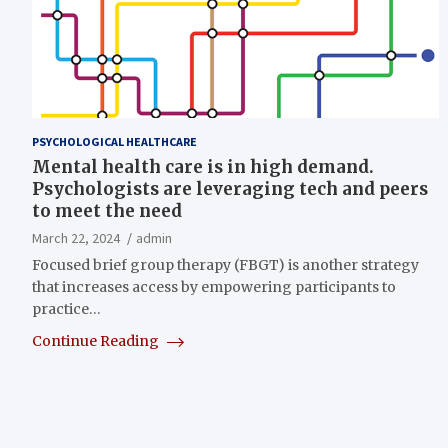
PSYCHOLOGICAL HEALTHCARE
Mental health care is in high demand.
Psychologists are leveraging tech and peers
to meet the need
March 22, 2024
admin
Focused brief group therapy (FBGT) is another strategy
that increases access by empowering participants to
practice…
Continue Reading