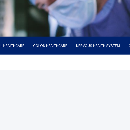
L HEALTHCARE
COLON HEALTHCARE
NERVOUS HEALTH SYSTEM