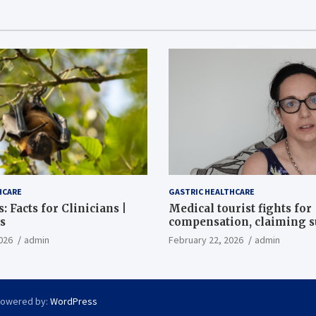
HCARE
GASTRIC HEALTHCARE
: Facts for Clinicians |
Medical tourist fights for
s
compensation, claiming 
destroyed her stomach
026
admin
February 22, 2026
admin
Powered by:
WordPress