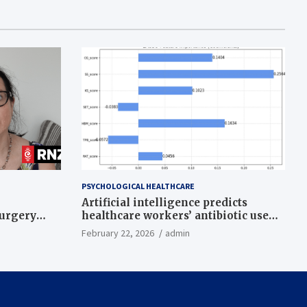
PSYCHOLOGICAL HEALTHCARE
Artificial intelligence predicts
surgery
healthcare workers’ antibiotic use
intentions from psychological and
February 22, 2026
admin
behavioral measures across multiple
theories