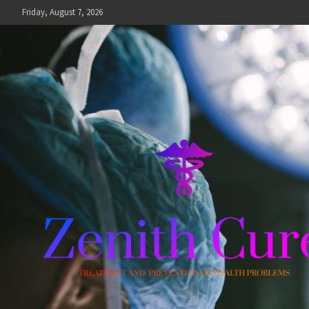
Skip
Friday, August 7, 2026
to
content