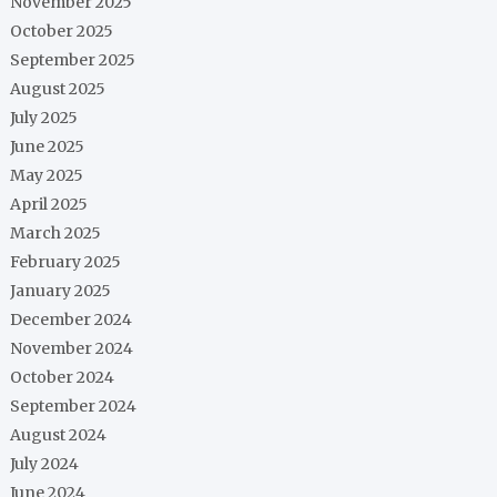
November 2025
October 2025
September 2025
August 2025
July 2025
June 2025
May 2025
April 2025
March 2025
February 2025
January 2025
December 2024
November 2024
October 2024
September 2024
August 2024
July 2024
June 2024