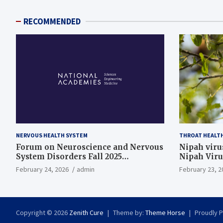
RECOMMENDED
NERVOUS HEALTH SYSTEM
THROAT HEALT
Forum on Neuroscience and Nervous
Nipah virus
System Disorders Fall 2025
Nipah Viru
Membership Meeting
February 24, 2026
admin
February 23, 2
Copyright © 2026
Zenith Cure
Theme by:
Theme Horse
Proudly 