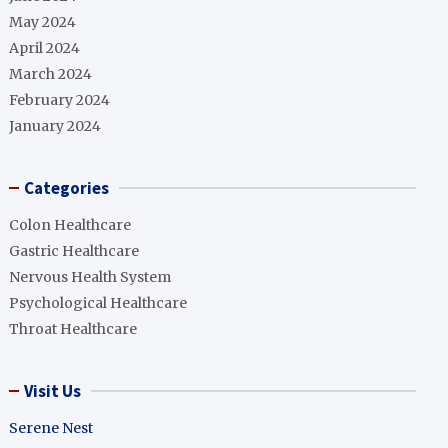
May 2024
April 2024
March 2024
February 2024
January 2024
Categories
Colon Healthcare
Gastric Healthcare
Nervous Health System
Psychological Healthcare
Throat Healthcare
Visit Us
Serene Nest