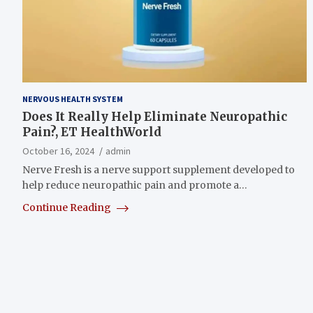
NERVOUS HEALTH SYSTEM
Does It Really Help Eliminate Neuropathic
Pain?, ET HealthWorld
October 16, 2024
admin
Nerve Fresh is a nerve support supplement developed to
help reduce neuropathic pain and promote a…
Continue Reading