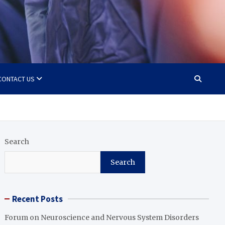
CONTACT US
Search
Search
Recent Posts
Forum on Neuroscience and Nervous System Disorders