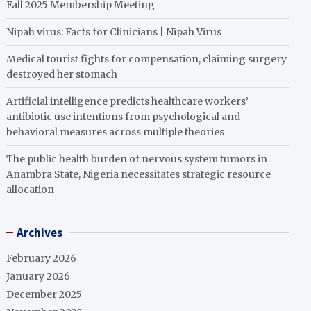
Fall 2025 Membership Meeting
Nipah virus: Facts for Clinicians | Nipah Virus
Medical tourist fights for compensation, claiming surgery
destroyed her stomach
Artificial intelligence predicts healthcare workers’
antibiotic use intentions from psychological and
behavioral measures across multiple theories
The public health burden of nervous system tumors in
Anambra State, Nigeria necessitates strategic resource
allocation
Archives
February 2026
January 2026
December 2025