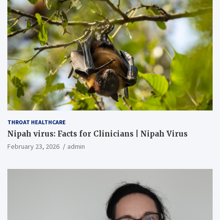
THROAT HEALTHCARE
Nipah virus: Facts for Clinicians | Nipah Virus
February 23, 2026
admin