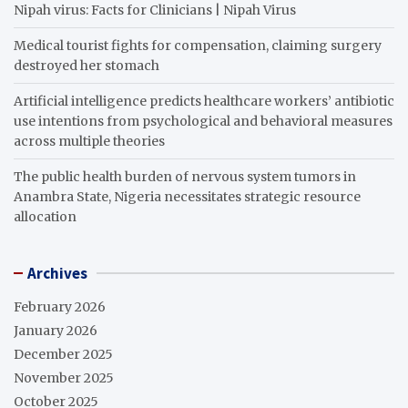
Nipah virus: Facts for Clinicians | Nipah Virus
Medical tourist fights for compensation, claiming surgery
destroyed her stomach
Artificial intelligence predicts healthcare workers’ antibiotic
use intentions from psychological and behavioral measures
across multiple theories
The public health burden of nervous system tumors in
Anambra State, Nigeria necessitates strategic resource
allocation
Archives
February 2026
January 2026
December 2025
November 2025
October 2025