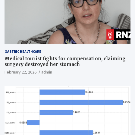
GASTRIC HEALTHCARE
Medical tourist fights for compensation, claiming
surgery destroyed her stomach
February 22, 2026
admin