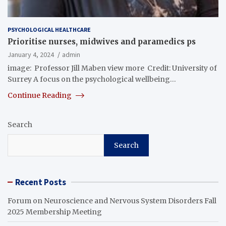
PSYCHOLOGICAL HEALTHCARE
Prioritise nurses, midwives and paramedics ps
January 4, 2024
admin
image: Professor Jill Maben view more Credit: University of
Surrey A focus on the psychological wellbeing…
Continue Reading
Search
Search
Recent Posts
Forum on Neuroscience and Nervous System Disorders Fall
2025 Membership Meeting