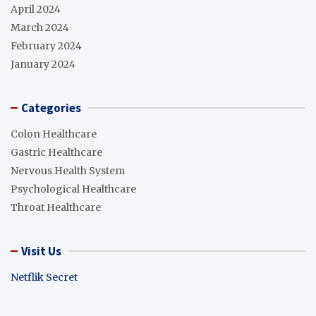
April 2024
March 2024
February 2024
January 2024
Categories
Colon Healthcare
Gastric Healthcare
Nervous Health System
Psychological Healthcare
Throat Healthcare
Visit Us
Netflik Secret