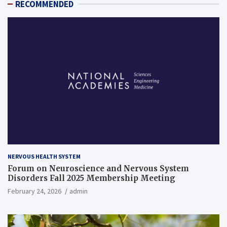
RECOMMENDED
NERVOUS HEALTH SYSTEM
Forum on Neuroscience and Nervous System
Disorders Fall 2025 Membership Meeting
February 24, 2026
admin