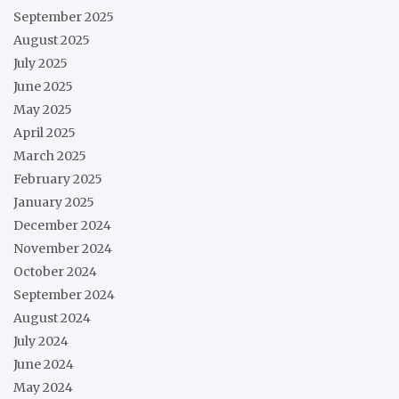
September 2025
August 2025
July 2025
June 2025
May 2025
April 2025
March 2025
February 2025
January 2025
December 2024
November 2024
October 2024
September 2024
August 2024
July 2024
June 2024
May 2024