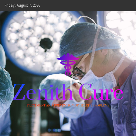
Skip
Friday, August 7, 2026
to
content