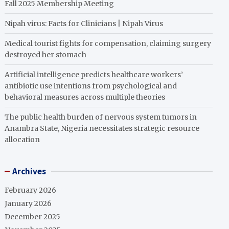
Fall 2025 Membership Meeting
Nipah virus: Facts for Clinicians | Nipah Virus
Medical tourist fights for compensation, claiming surgery
destroyed her stomach
Artificial intelligence predicts healthcare workers’
antibiotic use intentions from psychological and
behavioral measures across multiple theories
The public health burden of nervous system tumors in
Anambra State, Nigeria necessitates strategic resource
allocation
Archives
February 2026
January 2026
December 2025