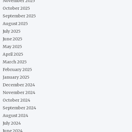
November 2025
October 2025
September 2025
August 2025
July 2025
June 2025
May 2025
April 2025
March 2025
February 2025
January 2025
December 2024
November 2024
October 2024
September 2024
August 2024
July 2024
June 2024