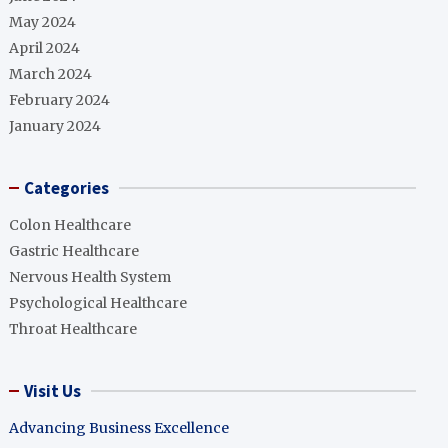
May 2024
April 2024
March 2024
February 2024
January 2024
Categories
Colon Healthcare
Gastric Healthcare
Nervous Health System
Psychological Healthcare
Throat Healthcare
Visit Us
Advancing Business Excellence