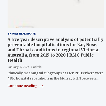
THROAT HEALTHCARE
A five year descriptive analysis of potentially
preventable hospitalisations for Ear, Nose,
and Throat conditions in regional Victoria,
Australia, from 2015 to 2020 | BMC Public
Health
January 4, 2024
admin
Clinically meaningful subgroups of ENT PPHs There were
4816 hospital separations in the Murray PHN between…
Continue Reading