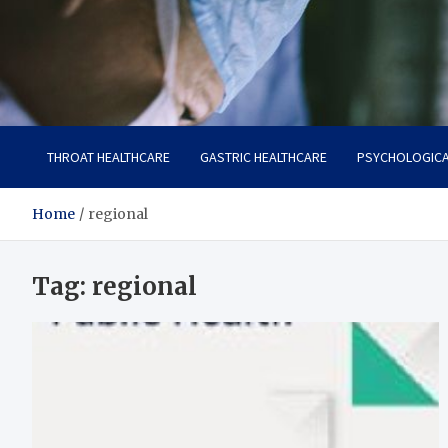
Zenith Cure
treatment and prevention of health problems
THROAT HEALTHCARE
GASTRIC HEALTHCARE
PSYCHOLOGICA
Home
regional
Tag:
regional