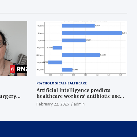
PSYCHOLOGICAL HEALTHCARE
Artificial intelligence predicts
surgery
healthcare workers’ antibiotic use
intentions from psychological and
February 22, 2026
admin
behavioral measures across multiple
theories