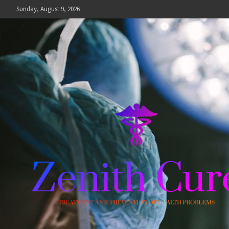
Skip
Sunday, August 9, 2026
to
content