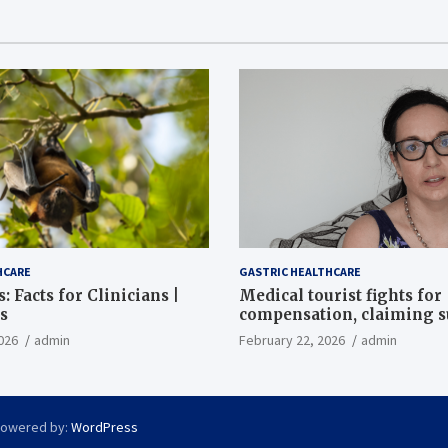
HCARE
GASTRIC HEALTHCARE
: Facts for Clinicians |
Medical tourist fights for
s
compensation, claiming 
destroyed her stomach
026
admin
February 22, 2026
admin
Powered by:
WordPress