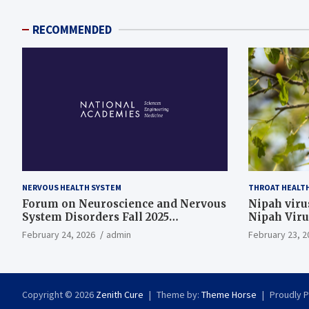
RECOMMENDED
NERVOUS HEALTH SYSTEM
THROAT HEALT
Forum on Neuroscience and Nervous
Nipah virus
System Disorders Fall 2025
Nipah Viru
Membership Meeting
February 24, 2026
admin
February 23, 2
Copyright © 2026
Zenith Cure
Theme by:
Theme Horse
Proudly 