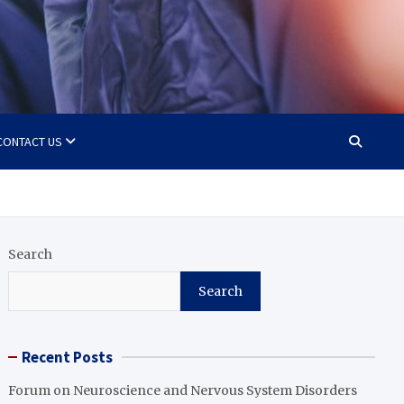
CONTACT US
Search
Search
Recent Posts
Forum on Neuroscience and Nervous System Disorders