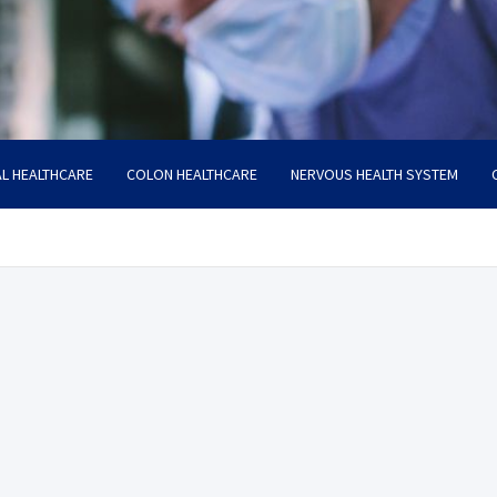
L HEALTHCARE
COLON HEALTHCARE
NERVOUS HEALTH SYSTEM