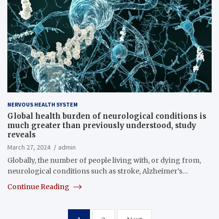
NERVOUS HEALTH SYSTEM
Global health burden of neurological conditions is
much greater than previously understood, study
reveals
March 27, 2024
admin
Globally, the number of people living with, or dying from,
neurological conditions such as stroke, Alzheimer’s…
Continue Reading
Posts