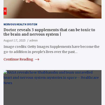
NERVOUS HEALTH SYSTEM
Doctor reveals 3 supplements that can be toxic to
the brain and nervous system |
August 17, 2025
admin
Image credits: Getty Images Supplements have become the
go-to addition in people’s lives over the past…
Continue Reading