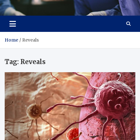
Zenith Cure
treatment and prevention of health problems
Home
Reveals
Tag:
Reveals