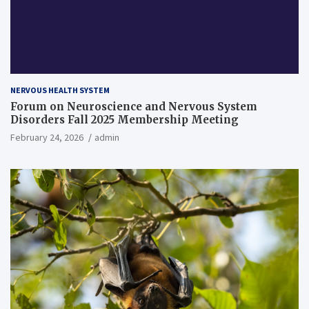
NERVOUS HEALTH SYSTEM
Forum on Neuroscience and Nervous System
Disorders Fall 2025 Membership Meeting
February 24, 2026
admin