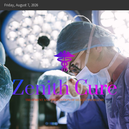
Skip
Friday, August 7, 2026
to
content