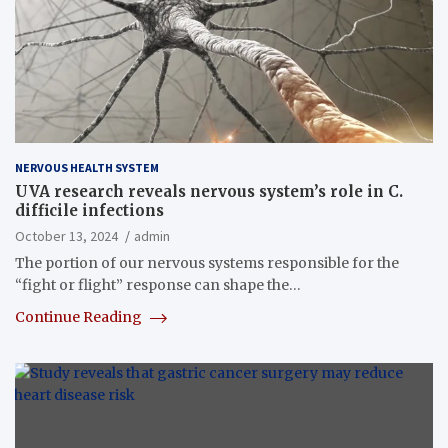
NERVOUS HEALTH SYSTEM
UVA research reveals nervous system’s role in C.
difficile infections
October 13, 2024
admin
The portion of our nervous systems responsible for the
“fight or flight” response can shape the…
Continue Reading