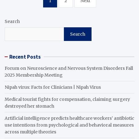
1
2
Next
pagination
Search
Search
Recent Posts
Forum on Neuroscience and Nervous System Disorders Fall
2025 Membership Meeting
Nipah virus: Facts for Clinicians | Nipah Virus
Medical tourist fights for compensation, claiming surgery
destroyed her stomach
Artificial intelligence predicts healthcare workers’ antibiotic
use intentions from psychological and behavioral measures
across multiple theories