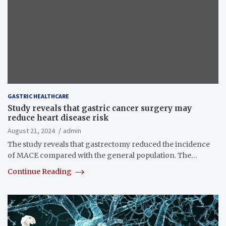
GASTRIC HEALTHCARE
Study reveals that gastric cancer surgery may
reduce heart disease risk
August 21, 2024
admin
The study reveals that gastrectomy reduced the incidence
of MACE compared with the general population. The…
Continue Reading