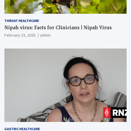
THROAT HEALTHCARE
Nipah virus: Facts for Clinicians | Nipah Virus
February 23, 2026
admin
GASTRIC HEALTHCARE