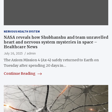
NERVOUS HEALTH SYSTEM
NASA reveals how Shubhanshu and team unravelled
heart and nervous system mysteries in space –
Healthcare News
July 16, 2025
admin
The Axiom Mission 4 (Ax-4) safely returned to Earth on
Tuesday after spending 20 days in…
Continue Reading