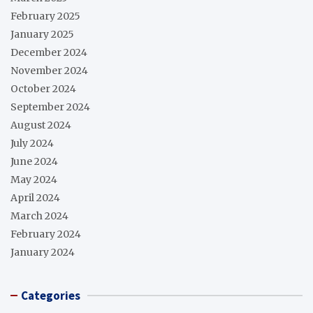
February 2025
January 2025
December 2024
November 2024
October 2024
September 2024
August 2024
July 2024
June 2024
May 2024
April 2024
March 2024
February 2024
January 2024
Categories