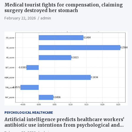
Medical tourist fights for compensation, claiming
surgery destroyed her stomach
February 22, 2026
admin
PSYCHOLOGICAL HEALTHCARE
Artificial intelligence predicts healthcare workers’
antibiotic use intentions from psychological and
behavioral measures across multiple theories