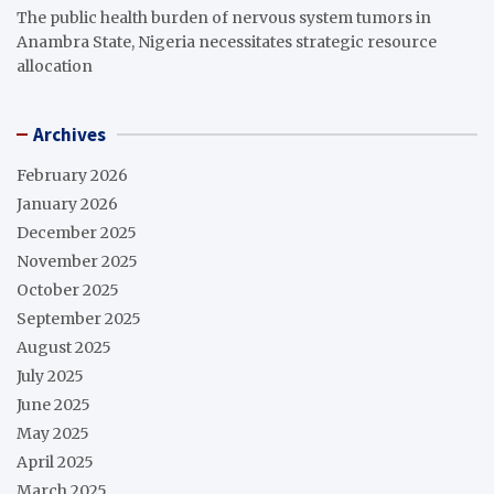
The public health burden of nervous system tumors in
Anambra State, Nigeria necessitates strategic resource
allocation
Archives
February 2026
January 2026
December 2025
November 2025
October 2025
September 2025
August 2025
July 2025
June 2025
May 2025
April 2025
March 2025