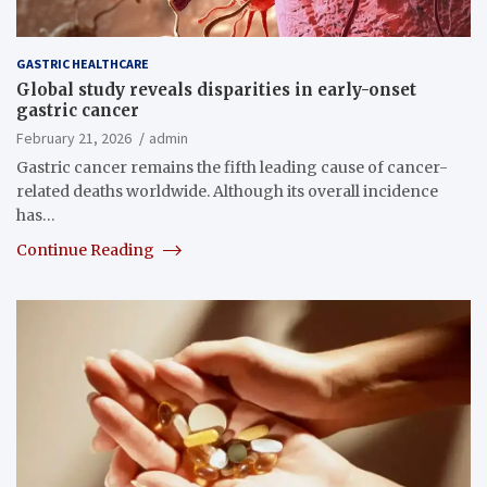
GASTRIC HEALTHCARE
Global study reveals disparities in early-onset
gastric cancer
February 21, 2026
admin
Gastric cancer remains the fifth leading cause of cancer-
related deaths worldwide. Although its overall incidence
has…
Continue Reading