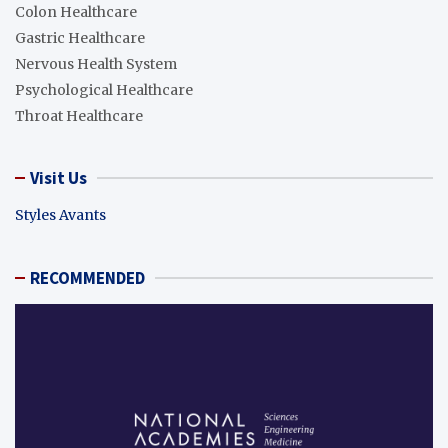
Colon Healthcare
Gastric Healthcare
Nervous Health System
Psychological Healthcare
Throat Healthcare
Visit Us
Styles Avants
RECOMMENDED