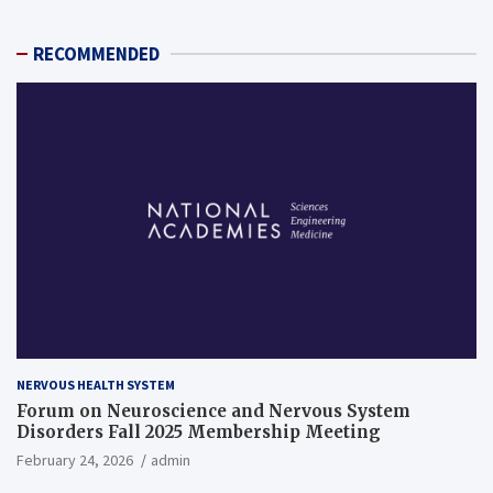
RECOMMENDED
NERVOUS HEALTH SYSTEM
Forum on Neuroscience and Nervous System
Disorders Fall 2025 Membership Meeting
February 24, 2026
admin