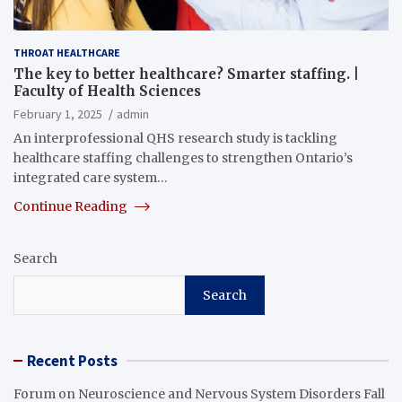
THROAT HEALTHCARE
The key to better healthcare? Smarter staffing. |
Faculty of Health Sciences
February 1, 2025
admin
An interprofessional QHS research study is tackling
healthcare staffing challenges to strengthen Ontario’s
integrated care system…
Continue Reading
Search
Search
Recent Posts
Forum on Neuroscience and Nervous System Disorders Fall