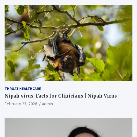
THROAT HEALTHCARE
Nipah virus: Facts for Clinicians | Nipah Virus
February 23, 2026
admin