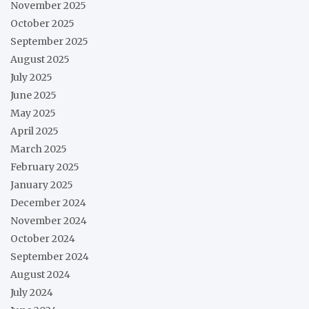
November 2025
October 2025
September 2025
August 2025
July 2025
June 2025
May 2025
April 2025
March 2025
February 2025
January 2025
December 2024
November 2024
October 2024
September 2024
August 2024
July 2024