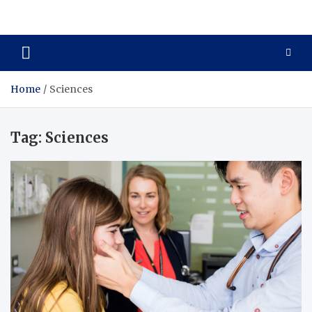
Zenith Cure
treatment and prevention of health problems
Home
Sciences
Tag:
Sciences