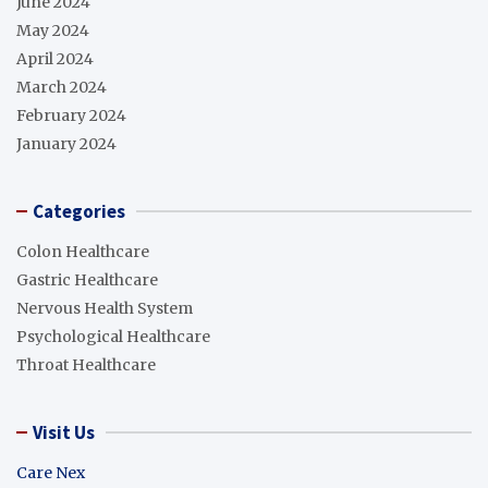
June 2024
May 2024
April 2024
March 2024
February 2024
January 2024
Categories
Colon Healthcare
Gastric Healthcare
Nervous Health System
Psychological Healthcare
Throat Healthcare
Visit Us
Care Nex