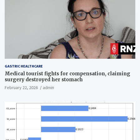
GASTRIC HEALTHCARE
Medical tourist fights for compensation, claiming
surgery destroyed her stomach
February 22, 2026
admin