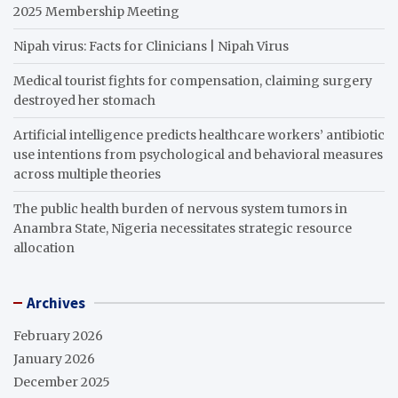
2025 Membership Meeting
Nipah virus: Facts for Clinicians | Nipah Virus
Medical tourist fights for compensation, claiming surgery
destroyed her stomach
Artificial intelligence predicts healthcare workers’ antibiotic
use intentions from psychological and behavioral measures
across multiple theories
The public health burden of nervous system tumors in
Anambra State, Nigeria necessitates strategic resource
allocation
Archives
February 2026
January 2026
December 2025