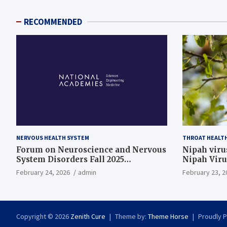
RECOMMENDED
NERVOUS HEALTH SYSTEM
THROAT HEALT
Forum on Neuroscience and Nervous
Nipah virus
System Disorders Fall 2025
Nipah Viru
Membership Meeting
February 24, 2026
admin
February 23, 2
Copyright © 2026
Zenith Cure
Theme by:
Theme Horse
Proudly 