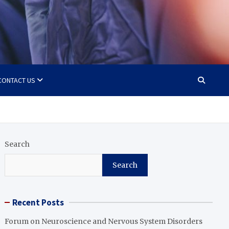
CONTACT US
Search
Search
Recent Posts
Forum on Neuroscience and Nervous System Disorders