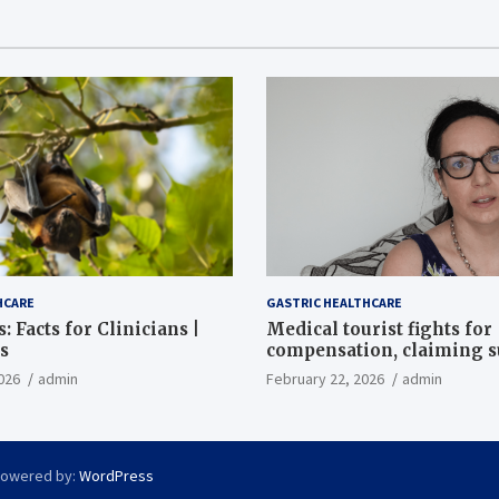
HCARE
GASTRIC HEALTHCARE
: Facts for Clinicians |
Medical tourist fights for
s
compensation, claiming 
destroyed her stomach
026
admin
February 22, 2026
admin
Powered by:
WordPress