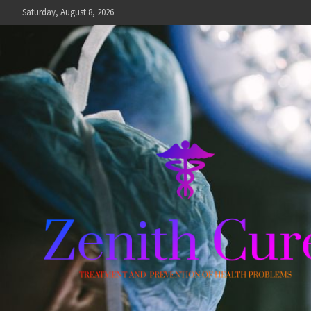
Skip
Saturday, August 8, 2026
to
content