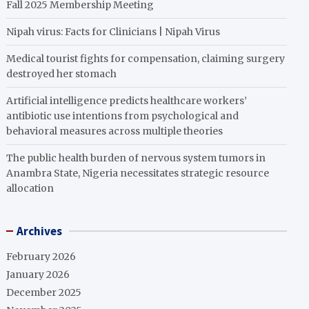
Fall 2025 Membership Meeting
Nipah virus: Facts for Clinicians | Nipah Virus
Medical tourist fights for compensation, claiming surgery
destroyed her stomach
Artificial intelligence predicts healthcare workers’
antibiotic use intentions from psychological and
behavioral measures across multiple theories
The public health burden of nervous system tumors in
Anambra State, Nigeria necessitates strategic resource
allocation
Archives
February 2026
January 2026
December 2025