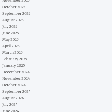
November 2025
October 2025
September 2025
August 2025
July 2025
June 2025
May 2025
April 2025
March 2025
February 2025
January 2025
December 2024
November 2024
October 2024
September 2024
August 2024
July 2024
June 2024