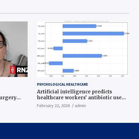
PSYCHOLOGICAL HEALTHCARE
Artificial intelligence predicts
surgery
healthcare workers’ antibiotic use
intentions from psychological and
February 22, 2026
admin
behavioral measures across multiple
theories