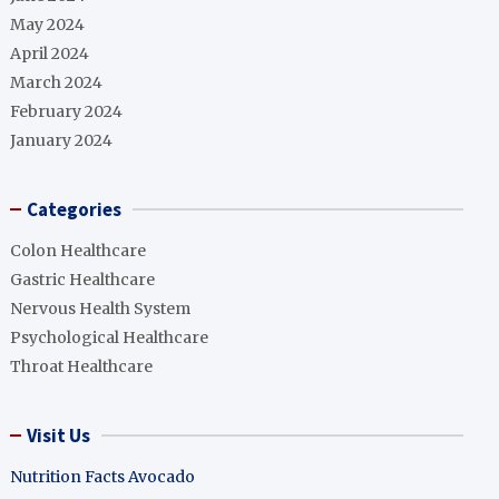
May 2024
April 2024
March 2024
February 2024
January 2024
Categories
Colon Healthcare
Gastric Healthcare
Nervous Health System
Psychological Healthcare
Throat Healthcare
Visit Us
Nutrition Facts Avocado