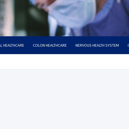
L HEALTHCARE
COLON HEALTHCARE
NERVOUS HEALTH SYSTEM