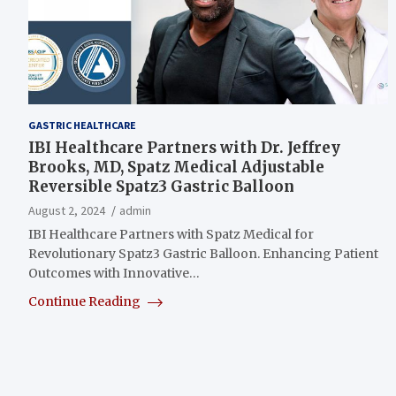
GASTRIC HEALTHCARE
IBI Healthcare Partners with Dr. Jeffrey
Brooks, MD, Spatz Medical Adjustable
Reversible Spatz3 Gastric Balloon
August 2, 2024
admin
IBI Healthcare Partners with Spatz Medical for
Revolutionary Spatz3 Gastric Balloon. Enhancing Patient
Outcomes with Innovative…
Continue Reading