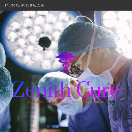
Skip
Thursday, August 6, 2026
to
content