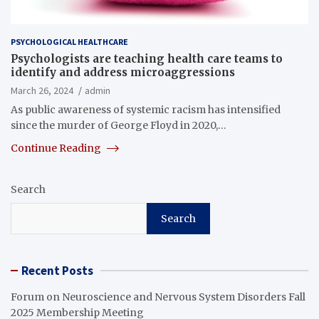
PSYCHOLOGICAL HEALTHCARE
Psychologists are teaching health care teams to
identify and address microaggressions
March 26, 2024
admin
As public awareness of systemic racism has intensified
since the murder of George Floyd in 2020,…
Continue Reading
Search
Search
Recent Posts
Forum on Neuroscience and Nervous System Disorders Fall
2025 Membership Meeting