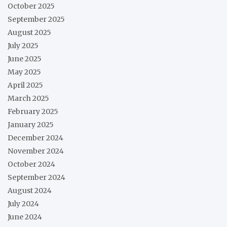
October 2025
September 2025
August 2025
July 2025
June 2025
May 2025
April 2025
March 2025
February 2025
January 2025
December 2024
November 2024
October 2024
September 2024
August 2024
July 2024
June 2024