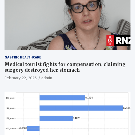
GASTRIC HEALTHCARE
Medical tourist fights for compensation, claiming
surgery destroyed her stomach
February 22, 2026
admin