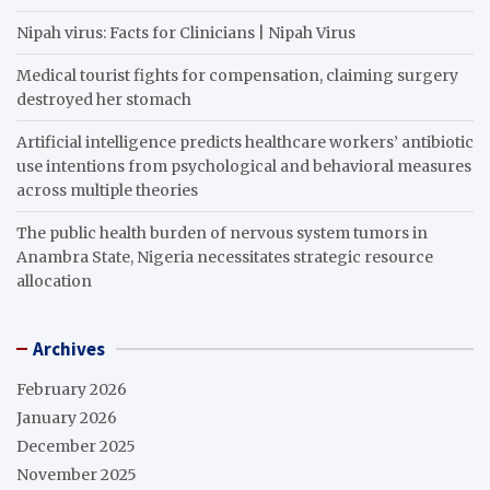
Nipah virus: Facts for Clinicians | Nipah Virus
Medical tourist fights for compensation, claiming surgery
destroyed her stomach
Artificial intelligence predicts healthcare workers’ antibiotic
use intentions from psychological and behavioral measures
across multiple theories
The public health burden of nervous system tumors in
Anambra State, Nigeria necessitates strategic resource
allocation
Archives
February 2026
January 2026
December 2025
November 2025