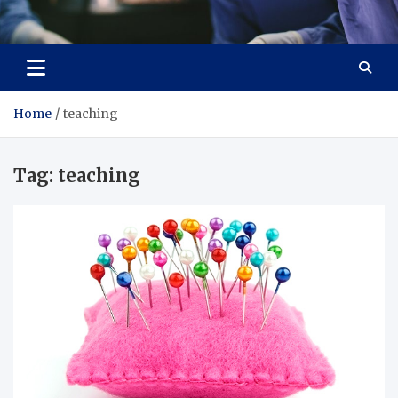
Zenith Cure
treatment and prevention of health problems
Home
teaching
Tag:
teaching