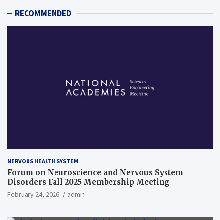
RECOMMENDED
NERVOUS HEALTH SYSTEM
Forum on Neuroscience and Nervous System
Disorders Fall 2025 Membership Meeting
February 24, 2026
admin