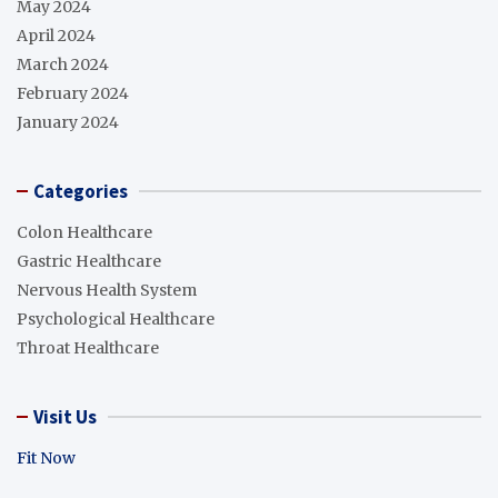
May 2024
April 2024
March 2024
February 2024
January 2024
Categories
Colon Healthcare
Gastric Healthcare
Nervous Health System
Psychological Healthcare
Throat Healthcare
Visit Us
Fit Now