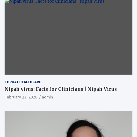
THROAT HEALTHCARE
Nipah virus: Facts for Clinicians | Nipah Virus
February 23, 2026
admin