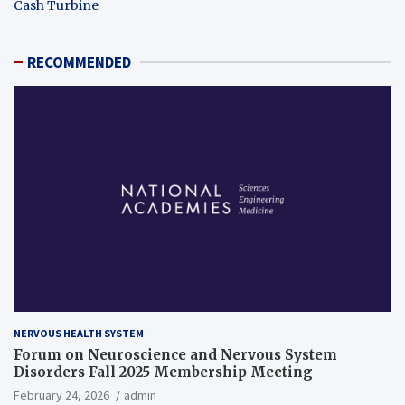
Cash Turbine
RECOMMENDED
NERVOUS HEALTH SYSTEM
Forum on Neuroscience and Nervous System
Disorders Fall 2025 Membership Meeting
February 24, 2026
admin