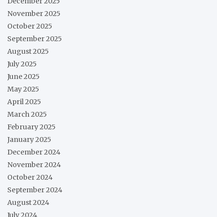
December 2025
November 2025
October 2025
September 2025
August 2025
July 2025
June 2025
May 2025
April 2025
March 2025
February 2025
January 2025
December 2024
November 2024
October 2024
September 2024
August 2024
July 2024