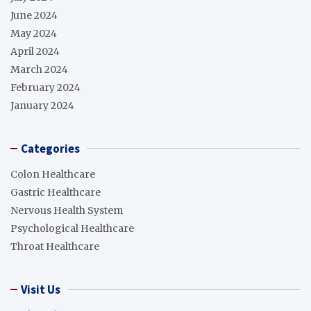
June 2024
May 2024
April 2024
March 2024
February 2024
January 2024
Categories
Colon Healthcare
Gastric Healthcare
Nervous Health System
Psychological Healthcare
Throat Healthcare
Visit Us