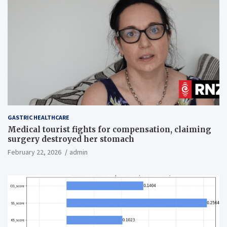
GASTRIC HEALTHCARE
Medical tourist fights for compensation, claiming
surgery destroyed her stomach
February 22, 2026
admin