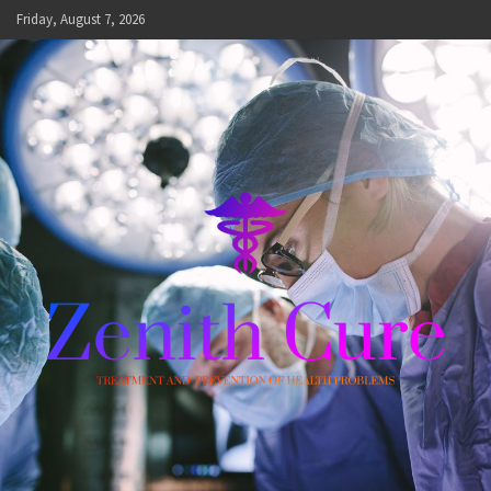
Skip
Friday, August 7, 2026
to
content