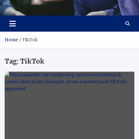
Zenith Cure
treatment and prevention of health problems
Home
TikTok
Tag:
TikTok