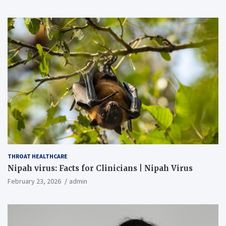
THROAT HEALTHCARE
Nipah virus: Facts for Clinicians | Nipah Virus
February 23, 2026
admin