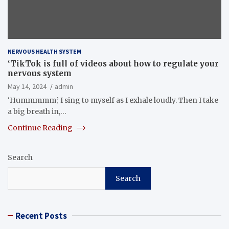
NERVOUS HEALTH SYSTEM
‘TikTok is full of videos about how to regulate your
nervous system
May 14, 2024
admin
‘Hummmmm,’ I sing to myself as I exhale loudly. Then I take
a big breath in,…
Continue Reading
Search
Search
Recent Posts