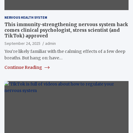
NERVOUS HEALTH SYSTEM
This immunity-strengthening nervous system hack
comes clinical psychologist, stress scientist (and
TikTok) approved
September 24, 2025
admin
You’re likely familiar with the calming effects of a few deep
breaths. But hang on: have…
Continue Reading