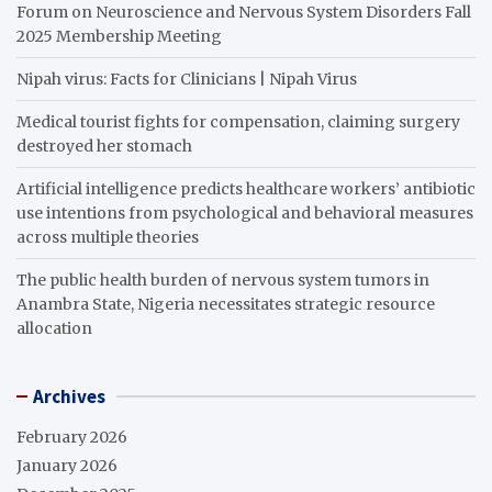
Forum on Neuroscience and Nervous System Disorders Fall
2025 Membership Meeting
Nipah virus: Facts for Clinicians | Nipah Virus
Medical tourist fights for compensation, claiming surgery
destroyed her stomach
Artificial intelligence predicts healthcare workers’ antibiotic
use intentions from psychological and behavioral measures
across multiple theories
The public health burden of nervous system tumors in
Anambra State, Nigeria necessitates strategic resource
allocation
Archives
February 2026
January 2026