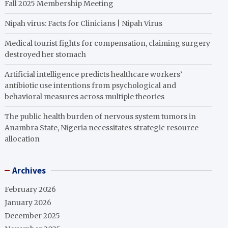
Fall 2025 Membership Meeting
Nipah virus: Facts for Clinicians | Nipah Virus
Medical tourist fights for compensation, claiming surgery
destroyed her stomach
Artificial intelligence predicts healthcare workers’
antibiotic use intentions from psychological and
behavioral measures across multiple theories
The public health burden of nervous system tumors in
Anambra State, Nigeria necessitates strategic resource
allocation
Archives
February 2026
January 2026
December 2025