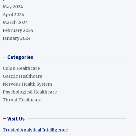
May 2024
April 2024
March 2024
February 2024
January 2024
Categories
Colon Healthcare
Gastric Healthcare
Nervous Health System
Psychological Healthcare
Throat Healthcare
Visit Us
Trusted Analytical Intelligence