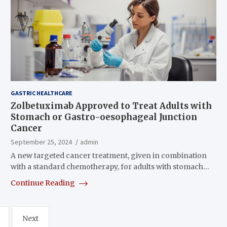
GASTRIC HEALTHCARE
Zolbetuximab Approved to Treat Adults with
Stomach or Gastro-oesophageal Junction
Cancer
September 25, 2024
admin
A new targeted cancer treatment, given in combination
with a standard chemotherapy, for adults with stomach…
Continue Reading
Next