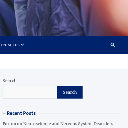
CONTACT US
Search
Search
Recent Posts
Forum on Neuroscience and Nervous System Disorders