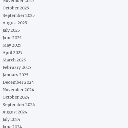
November 2025
October 2025
September 2025
August 2025
July 2025
June 2025
May 2025
April 2025
March 2025
February 2025
January 2025
December 2024
November 2024
October 2024
September 2024
August 2024
July 2024
June 2024