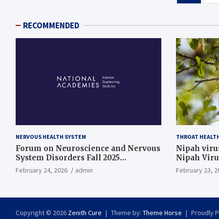
pagination
RECOMMENDED
NERVOUS HEALTH SYSTEM
THROAT HEALT
Forum on Neuroscience and Nervous
Nipah virus
System Disorders Fall 2025
Nipah Viru
Membership Meeting
February 24, 2026
admin
February 23, 2
Copyright © 2026
Zenith Cure
Theme by:
Theme Horse
Proudly 