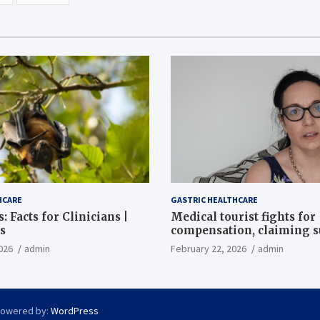
HCARE
GASTRIC HEALTHCARE
: Facts for Clinicians |
Medical tourist fights for
s
compensation, claiming 
destroyed her stomach
026
admin
February 22, 2026
admin
Powered by:
WordPress