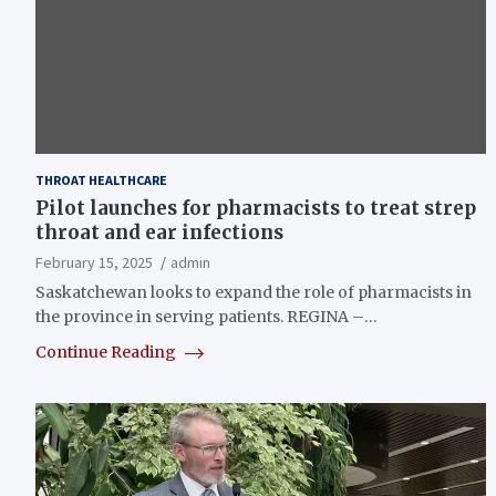
THROAT HEALTHCARE
Pilot launches for pharmacists to treat strep
throat and ear infections
February 15, 2025
admin
Saskatchewan looks to expand the role of pharmacists in
the province in serving patients. REGINA –…
Continue Reading