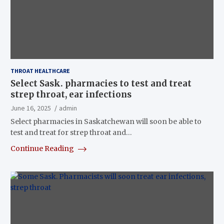
THROAT HEALTHCARE
Select Sask. pharmacies to test and treat
strep throat, ear infections
June 16, 2025
admin
Select pharmacies in Saskatchewan will soon be able to
test and treat for strep throat and…
Continue Reading