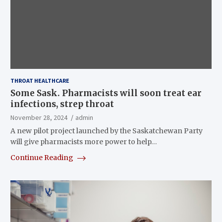
THROAT HEALTHCARE
Some Sask. Pharmacists will soon treat ear
infections, strep throat
November 28, 2024
admin
A new pilot project launched by the Saskatchewan Party
will give pharmacists more power to help…
Continue Reading