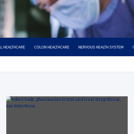
L HEALTHCARE
COLON HEALTHCARE
NERVOUS HEALTH SYSTEM