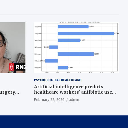
PSYCHOLOGICAL HEALTHCARE
Artificial intelligence predicts
surgery
healthcare workers’ antibiotic use
intentions from psychological and
February 22, 2026
admin
behavioral measures across multiple
theories