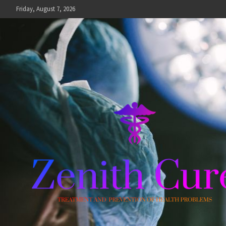
Skip
Friday, August 7, 2026
to
content