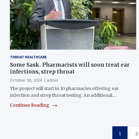
THROAT HEALTHCARE
Some Sask. Pharmacists will soon treat ear
infections, strep throat
October 30, 2024
admin
The project will start in 10 pharmacies offering ear
infection and strep throat testing. An additional…
Continue Reading
Posts
1
2