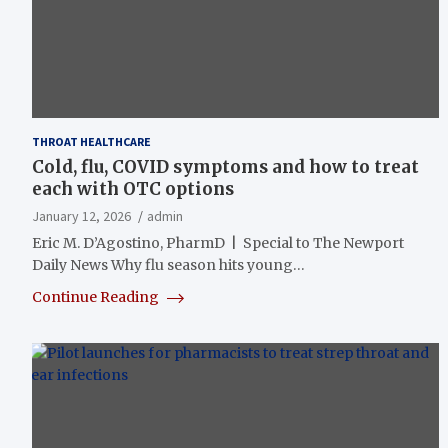
THROAT HEALTHCARE
Cold, flu, COVID symptoms and how to treat
each with OTC options
January 12, 2026
admin
Eric M. D’Agostino, PharmD | Special to The Newport
Daily News Why flu season hits young…
Continue Reading