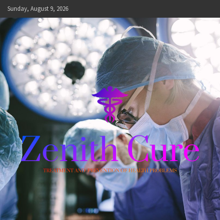
Skip
Sunday, August 9, 2026
to
content