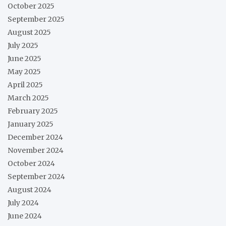
October 2025
September 2025
August 2025
July 2025
June 2025
May 2025
April 2025
March 2025
February 2025
January 2025
December 2024
November 2024
October 2024
September 2024
August 2024
July 2024
June 2024