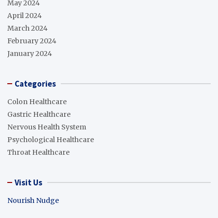
May 2024
April 2024
March 2024
February 2024
January 2024
Categories
Colon Healthcare
Gastric Healthcare
Nervous Health System
Psychological Healthcare
Throat Healthcare
Visit Us
Nourish Nudge