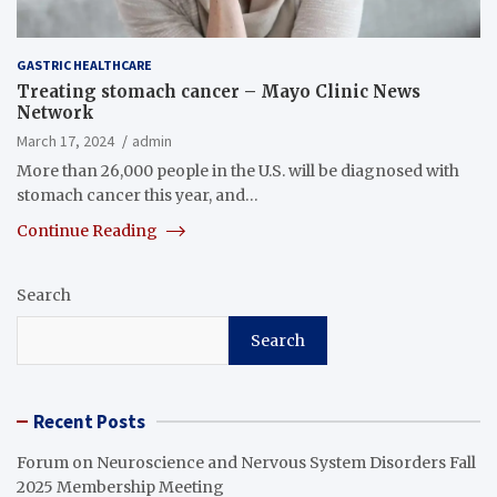
GASTRIC HEALTHCARE
Treating stomach cancer – Mayo Clinic News
Network
March 17, 2024
admin
More than 26,000 people in the U.S. will be diagnosed with
stomach cancer this year, and…
Continue Reading
Search
Search
Recent Posts
Forum on Neuroscience and Nervous System Disorders Fall
2025 Membership Meeting