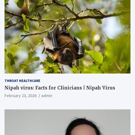
THROAT HEALTHCARE
Nipah virus: Facts for Clinicians | Nipah Virus
February 23, 2026
admin