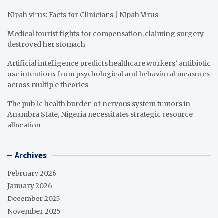
Nipah virus: Facts for Clinicians | Nipah Virus
Medical tourist fights for compensation, claiming surgery
destroyed her stomach
Artificial intelligence predicts healthcare workers’ antibiotic
use intentions from psychological and behavioral measures
across multiple theories
The public health burden of nervous system tumors in
Anambra State, Nigeria necessitates strategic resource
allocation
Archives
February 2026
January 2026
December 2025
November 2025