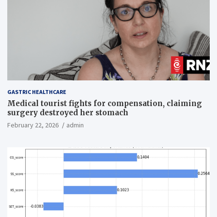
GASTRIC HEALTHCARE
Medical tourist fights for compensation, claiming
surgery destroyed her stomach
February 22, 2026
admin