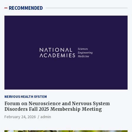
RECOMMENDED
NERVOUS HEALTH SYSTEM
Forum on Neuroscience and Nervous System
Disorders Fall 2025 Membership Meeting
February 24, 2026
admin