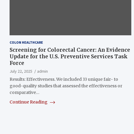
COLON HEALTHCARE
Screening for Colorectal Cancer: An Evidence
Update for the U.S. Preventive Services Task
Force
July 22, 2025
admin
Results: Effectiveness. We included 33 unique fair- to
good-quality studies that assessed the effectiveness or
comparative…
Continue Reading