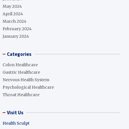
May 2024
April 2024
March 2024
February 2024
January 2024
Categories
Colon Healthcare
Gastric Healthcare
Nervous Health System
Psychological Healthcare
Throat Healthcare
Visit Us
Health Sculpt