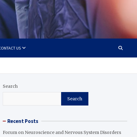
CONTACT US
Search
Search
Recent Posts
Forum on Neuroscience and Nervous System Disorders