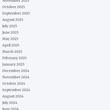
November 2025
October 2025
September 2025
August 2025
July 2025
June 2025
May 2025
April 2025
March 2025
February 2025
January 2025
December 2024
November 2024
October 2024
September 2024
August 2024
July 2024
June 2024