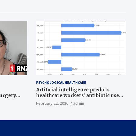
PSYCHOLOGICAL HEALTHCARE
Artificial intelligence predicts
surgery
healthcare workers’ antibiotic use
intentions from psychological and
February 22, 2026
admin
behavioral measures across multiple
theories