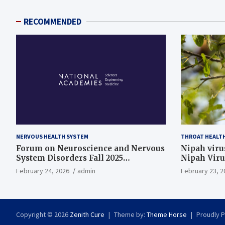
RECOMMENDED
NERVOUS HEALTH SYSTEM
THROAT HEALT
Forum on Neuroscience and Nervous
Nipah virus
System Disorders Fall 2025
Nipah Viru
Membership Meeting
February 24, 2026
admin
February 23, 2
Copyright © 2026
Zenith Cure
Theme by:
Theme Horse
Proudly 