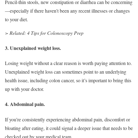
Pencil-thin stools, new constipation or diarrhea can be concerning
—especially if there haven’t been any recent illnesses or changes
to your diet.
> Related: 4 Tips for Colonoscopy Prep
3. Unexplained weight loss.
Losing weight without a clear reason is worth paying attention to.
Unexplained weight loss can sometimes point to an underlying
health issue, including colon cancer, so it’s important to bring this
up with your doctor.
4. Abdominal pain.
If you’re consistently experiencing abdominal pain, discomfort or
bloating after eating, it could signal a deeper issue that needs to be
checked out by your medical team.