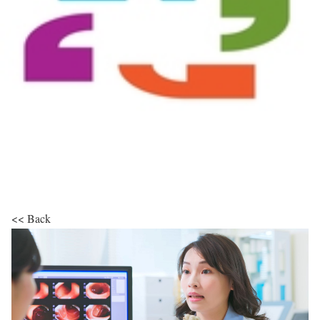
<< Back