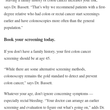
says Dr. Bassett. “That’s why we recommend patients with a first-
degree relative who had colon or rectal cancer start screenings
earlier and have colonoscopies more often than the general
population.”
Book your screening today.
If you don’t have a family history, your first colon cancer
screening should be at age 45.
“While there are some alternative screening methods,
colonoscopy remains the gold standard to detect and prevent
colon cancer,” says Dr. Bassett.
Whatever your age, don’t ignore concerning symptoms —
especially rectal bleeding. “Your doctor can arrange an earlier
screening and evaluation to figure out what’s going on,” adds Dr.