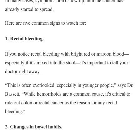
In many cases, symptoms don’t show up until the cancer has
already started to spread.
Here are five common signs to watch for:
1. Rectal bleeding.
If you notice rectal bleeding with bright red or maroon blood—
especially if it’s mixed into the stool—it’s important to tell your
doctor right away.
“This is often overlooked, especially in younger people,” says Dr.
Bassett. “While hemorrhoids are a common cause, it’s critical to
rule out colon or rectal cancer as the reason for any rectal
bleeding.”
2. Changes in bowel habits.