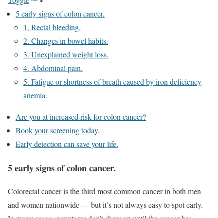
5 early signs of colon cancer.
1. Rectal bleeding.
2. Changes in bowel habits.
3. Unexplained weight loss.
4. Abdominal pain.
5. Fatigue or shortness of breath caused by iron deficiency
anemia.
Are you at increased risk for colon cancer?
Book your screening today.
Early detection can save your life.
5 early signs of colon cancer.
Colorectal cancer is the third most common cancer in both men
and women nationwide — but it’s not always easy to spot early.