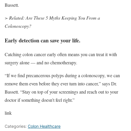
Bassett.
> Related: Are These 5 Myths Keeping You From a
Colonoscopy?
Early detection can save your life.
Catching colon cancer early often means you can treat it with
surgery alone — and no chemotherapy.
“If we find precancerous polyps during a colonoscopy, we can
remove them even before they ever turn into cancer,” says Dr.
Bassett. “Stay on top of your screenings and reach out to your
doctor if something doesn’t feel right.”
link
Categories:
Colon Healthcare