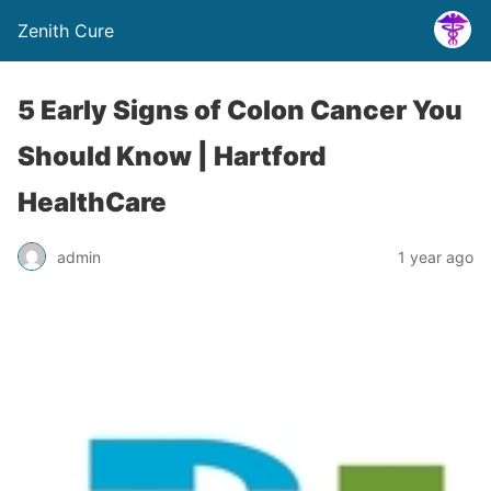
Zenith Cure
5 Early Signs of Colon Cancer You
Should Know | Hartford
HealthCare
admin
1 year ago