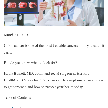
March 31, 2025
Colon cancer is one of the most treatable cancers — if you catch it
early.
But do you know what to look for?
Kayla Bassett, MD, colon and rectal surgeon at Hartford
HealthCare Cancer Institute, shares early symptoms, shares when
to get screened and how to protect your health today.
Table of Contents
Toggle