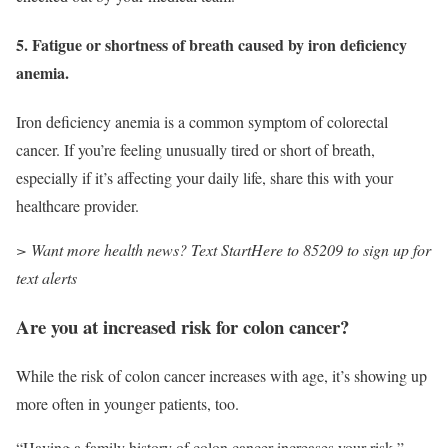
5. Fatigue or shortness of breath caused by iron deficiency
anemia.
Iron deficiency anemia is a common symptom of colorectal
cancer. If you’re feeling unusually tired or short of breath,
especially if it’s affecting your daily life, share this with your
healthcare provider.
> Want more health news? Text StartHere to 85209 to sign up for
text alerts
Are you at increased risk for colon cancer?
While the risk of colon cancer increases with age, it’s showing up
more often in younger patients, too.
“Having a family history of colon cancer increases your risk,”