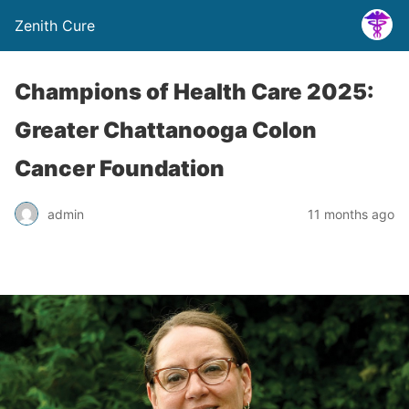
Zenith Cure
Champions of Health Care 2025:
Greater Chattanooga Colon
Cancer Foundation
admin
11 months ago