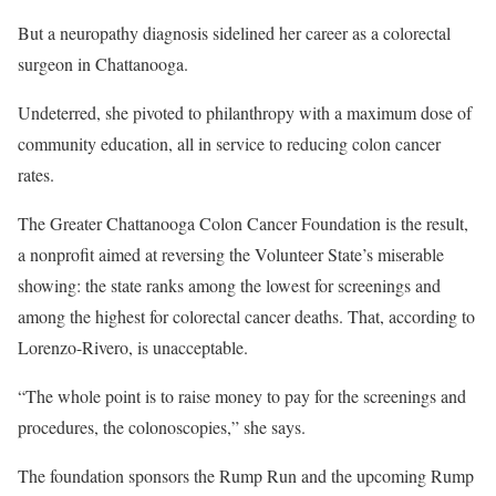
But a neuropathy diagnosis sidelined her career as a colorectal
surgeon in Chattanooga.
Undeterred, she pivoted to philanthropy with a maximum dose of
community education, all in service to reducing colon cancer
rates.
The Greater Chattanooga Colon Cancer Foundation is the result,
a nonprofit aimed at reversing the Volunteer State’s miserable
showing: the state ranks among the lowest for screenings and
among the highest for colorectal cancer deaths. That, according to
Lorenzo-Rivero, is unacceptable.
“The whole point is to raise money to pay for the screenings and
procedures, the colonoscopies,” she says.
The foundation sponsors the Rump Run and the upcoming Rump