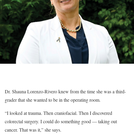
Dr. Shauna Lorenzo-Rivero knew from the time she was a third-
grader that she wanted to be in the operating room.
“I looked at trauma. Then craniofacial. Then I discovered
colorectal surgery. I could do something good — taking out
cancer. That was it,” she says.