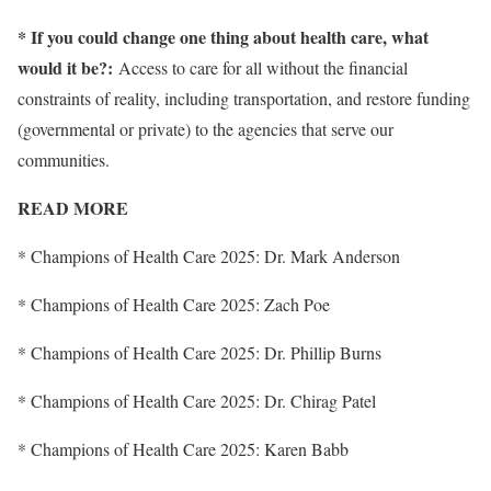
* If you could change one thing about health care, what
would it be?:
Access to care for all without the financial
constraints of reality, including transportation, and restore funding
(governmental or private) to the agencies that serve our
communities.
READ MORE
* Champions of Health Care 2025: Dr. Mark Anderson
* Champions of Health Care 2025: Zach Poe
* Champions of Health Care 2025: Dr. Phillip Burns
* Champions of Health Care 2025: Dr. Chirag Patel
* Champions of Health Care 2025: Karen Babb