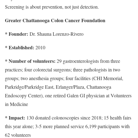
Screening is about prevention, not just detection.
Greater Chattanooga Colon Cancer Foundation
* Founder:
Dr. Shauna Lorenzo-Rivero
* Established:
2010
* Number of volunteers:
29 gastroenterologists from three
practices; four colorectal surgeons; three pathologists in two
groups; two anesthesia groups; four facilities (CHI Memorial,
Parkridge/Parkridge East, Erlanger/Plaza, Chattanooga
Endoscopy Center), one retired Galen GI physician at Volunteers
in Medicine
* Impact:
130 donated colonoscopies since 2018; 15 health fairs
this year alone; 3-5 more planned service 6,199 participants with
62 volunteers