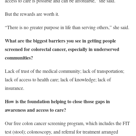
access to care is possible and can be affordable,” she said.
But the rewards are worth it.
“There is no greater purpose in life than serving others,” she said.
What are the biggest barriers you see in getting people
screened for colorectal cancer, especially in underserved
communities?
Lack of trust of the medical community; lack of transportation;
lack of access to health care; lack of knowledge; lack of
insurance.
How is the foundation helping to close those gaps in
awareness and access to care?
Our free colon cancer screening program, which includes the FIT
test (stool); colonoscopy, and referral for treatment arranged