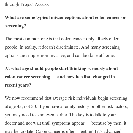
through Project Access.
What are some typical misconceptions about colon cancer or
screening?
The most common one is that colon cancer only affects older
people. In reality, it doesn’t discriminate. And many screening
options are simple, non-invasive, and can be done at home.
At what age should people start thinking seriously about
colon cancer screening — and how has that changed in
recent years?
We now recommend that average-risk individuals begin screening
at age 45, not 50. If you have a family history or other risk factors,
you may need to start even earlier. The key is to talk to your
doctor and not wait until symptoms appear — because by then, it
may be too late. Colon cancer is often silent until it’s advanced.