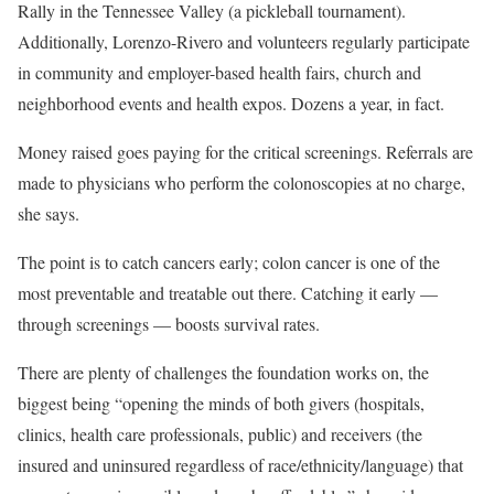
Rally in the Tennessee Valley (a pickleball tournament).
Additionally, Lorenzo-Rivero and volunteers regularly participate
in community and employer-based health fairs, church and
neighborhood events and health expos. Dozens a year, in fact.
Money raised goes paying for the critical screenings. Referrals are
made to physicians who perform the colonoscopies at no charge,
she says.
The point is to catch cancers early; colon cancer is one of the
most preventable and treatable out there. Catching it early —
through screenings — boosts survival rates.
There are plenty of challenges the foundation works on, the
biggest being “opening the minds of both givers (hospitals,
clinics, health care professionals, public) and receivers (the
insured and uninsured regardless of race/ethnicity/language) that