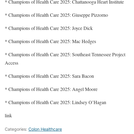
* Champions of Health Care 2025: Chattanooga Heart Institute
* Champions of Health Care 2025: Giuseppe Pizzorno
* Champions of Health Care 2025: Joyce Dick
* Champions of Health Care 2025: Mac Hedges
* Champions of Health Care 2025: Southeast Tennessee Project
Access
* Champions of Health Care 2025: Sara Bacon
* Champions of Health Care 2025: Angel Moore
* Champions of Health Care 2025: Lindsey O’Hagan
link
Categories:
Colon Healthcare