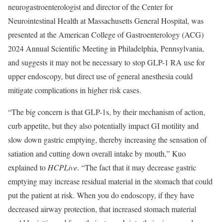
neurogastroenterologist and director of the Center for
Neurointestinal Health at Massachusetts General Hospital, was
presented at the American College of Gastroenterology (ACG)
2024 Annual Scientific Meeting in Philadelphia, Pennsylvania,
and suggests it may not be necessary to stop GLP-1 RA use for
upper endoscopy, but direct use of general anesthesia could
mitigate complications in higher risk cases.
“The big concern is that GLP-1s, by their mechanism of action,
curb appetite, but they also potentially impact GI motility and
slow down gastric emptying, thereby increasing the sensation of
satiation and cutting down overall intake by mouth,” Kuo
explained to
HCPLive
. “The fact that it may decrease gastric
emptying may increase residual material in the stomach that could
put the patient at risk. When you do endoscopy, if they have
decreased airway protection, that increased stomach material