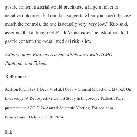
gastric content material would precipitate a large number of
negative outcomes, but our data suggests when you carefully case
match the controls, the rate is actually very, very low,” Kuo said,
asserting that although GLP-1 RAs increases the risk of residual
gastric content, the overall medical risk is low.
Editors’ note: Kuo has relevant disclosures with ATMO,
Phathom, and Takeda.
Reference
Karlson R, Clukey J, Beck V, et al. P0678 – Clinical Impact of GLP-1RA On
Endoscopy: A Retrospective Cohort Study in Endoscopy Patients. Paper
presented at: ACG 2024 Annual Scientific Meeting. Philadelphia,
Pennsylvania. October 25-30, 2024.
link