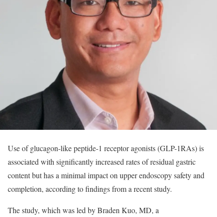
Use of glucagon-like peptide-1 receptor agonists (GLP-1RAs) is
associated with significantly increased rates of residual gastric
content but has a minimal impact on upper endoscopy safety and
completion, according to findings from a recent study.
The study, which was led by Braden Kuo, MD, a