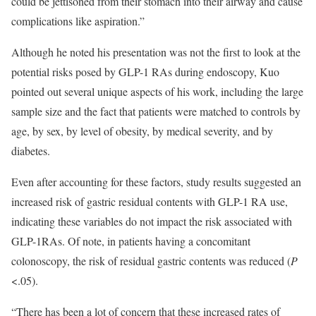
could be jettisoned from their stomach into their airway and cause
complications like aspiration.”
Although he noted his presentation was not the first to look at the
potential risks posed by GLP-1 RAs during endoscopy, Kuo
pointed out several unique aspects of his work, including the large
sample size and the fact that patients were matched to controls by
age, by sex, by level of obesity, by medical severity, and by
diabetes.
Even after accounting for these factors, study results suggested an
increased risk of gastric residual contents with GLP-1 RA use,
indicating these variables do not impact the risk associated with
GLP-1RAs. Of note, in patients having a concomitant
colonoscopy, the risk of residual gastric contents was reduced (
P
<.05).
“There has been a lot of concern that these increased rates of