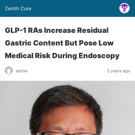
Zenith Cure
GLP-1 RAs Increase Residual
Gastric Content But Pose Low
Medical Risk During Endoscopy
admin
2 years ago