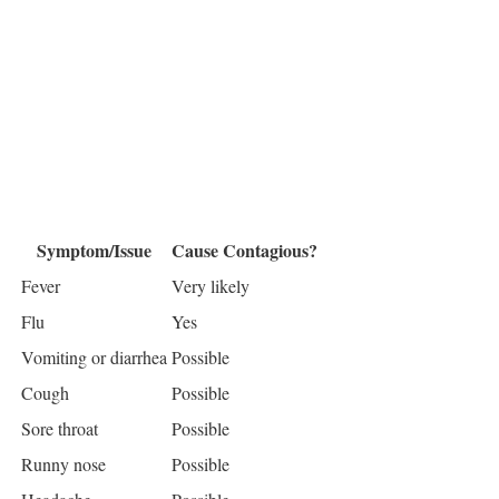
Symptom/Issue
Cause Contagious?
Fever
Very likely
Flu
Yes
Vomiting or diarrhea
Possible
Cough
Possible
Sore throat
Possible
Runny nose
Possible