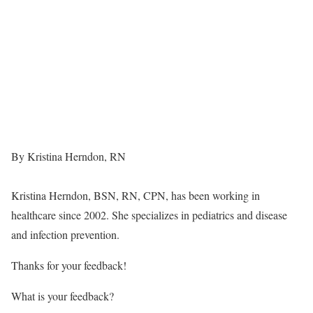
By Kristina Herndon, RN
Kristina Herndon, BSN, RN, CPN, has been working in
healthcare since 2002. She specializes in pediatrics and disease
and infection prevention.
Thanks for your feedback!
What is your feedback?