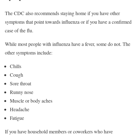
The CDC also recommends staying home if you have other
symptoms that point towards influenza or if you have a confirmed
case of the flu.
While most people with influenza have a fever, some do not. The
other symptoms include:
Chills
Cough
Sore throat
Runny nose
Muscle or body aches
Headache
Fatigue
If you have household members or coworkers who have