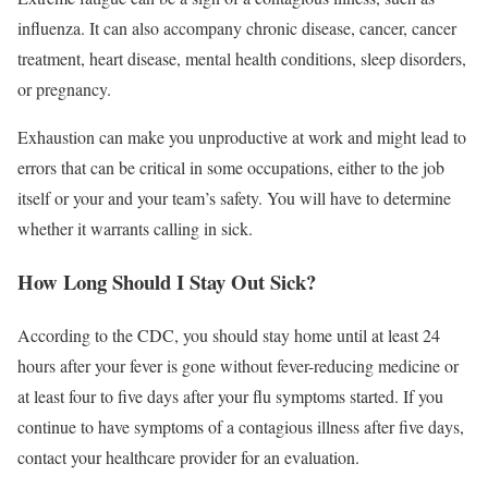
influenza. It can also accompany chronic disease, cancer, cancer
treatment, heart disease, mental health conditions, sleep disorders,
or pregnancy.
Exhaustion can make you unproductive at work and might lead to
errors that can be critical in some occupations, either to the job
itself or your and your team’s safety. You will have to determine
whether it warrants calling in sick.
How Long Should I Stay Out Sick?
According to the CDC, you should stay home until at least 24
hours after your fever is gone without fever-reducing medicine or
at least four to five days after your flu symptoms started.
If you
continue to have symptoms of a contagious illness after five days,
contact your healthcare provider for an evaluation.