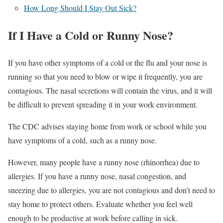
How Long Should I Stay Out Sick?
If I Have a Cold or Runny Nose?
If you have other symptoms of a cold or the flu and your nose is
running so that you need to blow or wipe it frequently, you are
contagious. The nasal secretions will contain the virus, and it will
be difficult to prevent spreading it in your work environment.
The CDC advises staying home from work or school while you
have symptoms of a cold, such as a runny nose.
However, many people have a runny nose (rhinorrhea) due to
allergies. If you have a runny nose, nasal congestion, and
sneezing due to allergies, you are not contagious and don’t need to
stay home to protect others. Evaluate whether you feel well
enough to be productive at work before calling in sick.