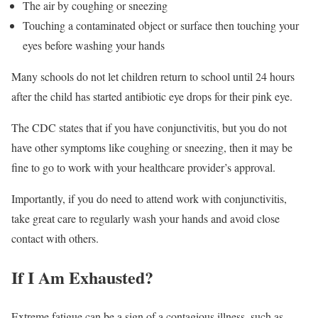
The air by coughing or sneezing
Touching a contaminated object or surface then touching your
eyes before washing your hands
Many schools do not let children return to school until 24 hours
after the child has started antibiotic eye drops for their pink eye.
The CDC states that if you have conjunctivitis, but you do not
have other symptoms like coughing or sneezing, then it may be
fine to go to work with your healthcare provider’s approval.
Importantly, if you do need to attend work with conjunctivitis,
take great care to regularly wash your hands and avoid close
contact with others.
If I Am Exhausted?
Extreme fatigue can be a sign of a contagious illness, such as