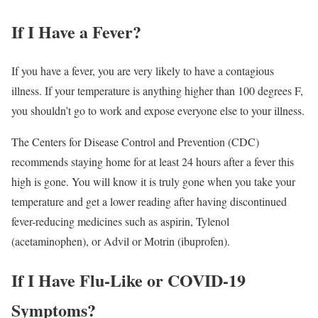
If I Have a Fever?
If you have a fever, you are very likely to have a contagious
illness. If your temperature is anything higher than 100 degrees F,
you shouldn’t go to work and expose everyone else to your illness.
The Centers for Disease Control and Prevention (CDC)
recommends staying home for at least 24 hours after a fever this
high is gone.
You will know it is truly gone when you take your
temperature and get a lower reading after having discontinued
fever-reducing medicines such as aspirin, Tylenol
(acetaminophen), or Advil or Motrin (ibuprofen).
If I Have Flu-Like or COVID-19
Symptoms?