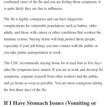
confirmed cases of the flu and you are feeling these symptoms, it
is quite likely they are due to influenza.
The flu is highly contagious and can have dangerous
complications for vulnerable populations such as babies, older
adults, and those with cancer or other conditions that weaken the
immune system. Staying home will help protect these people,
especially if your job brings you into contact with the public or
you take public transportation to work.
The CDC recommends staying home for at least four to five days
after flu symptoms have started.
If you are at work and develop flu
symptoms, separate yourself from other workers and the public,
and go home as soon as possible. You are most contagious during
the first three days of the flu.
If I Have Stomach Issues (Vomiting or