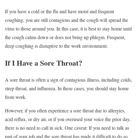
If you have a cold or the flu and have moist and frequent
coughing, you are still contagious and the cough will spread the
virus to those around you.
In this case, it is best to stay home until
the cough calms down or does not bring up phlegm. Frequent,
deep coughing is disruptive to the work environment.
If I Have a Sore Throat?
A sore throat is often a sign of contagious illness, including colds,
strep throat, and influenza.
In these cases, you should stay home
from work.
However, if you often experience a sore throat due to allergies,
acid reflux, or dry air, or if you overused your voice the prior day,
there is no need to call in sick. One caveat: If you need to talk as
part of your job and the sore throat has made it difficult to do so,