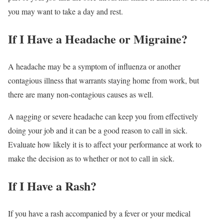
you may want to take a day and rest.
If I Have a Headache or Migraine?
A headache may be a symptom of influenza or another
contagious illness that warrants staying home from work, but
there are many non-contagious causes as well.
A nagging or severe headache can keep you from effectively
doing your job and it can be a good reason to call in sick.
Evaluate how likely it is to affect your performance at work to
make the decision as to whether or not to call in sick.
If I Have a Rash?
If you have a rash accompanied by a fever or your medical