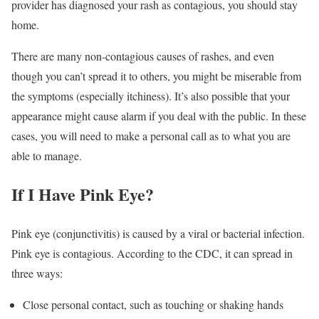
provider has diagnosed your rash as contagious, you should stay
home.
There are many non-contagious causes of rashes, and even
though you can’t spread it to others, you might be miserable from
the symptoms (especially itchiness). It’s also possible that your
appearance might cause alarm if you deal with the public. In these
cases, you will need to make a personal call as to what you are
able to manage.
If I Have Pink Eye?
Pink eye (conjunctivitis) is caused by a viral or bacterial infection.
Pink eye is contagious. According to the CDC, it can spread in
three ways:
Close personal contact, such as touching or shaking hands