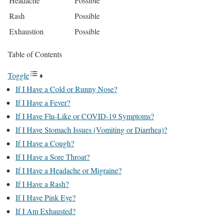
Headache
Possible
Rash
Possible
Exhaustion
Possible
Table of Contents
Toggle
If I Have a Cold or Runny Nose?
If I Have a Fever?
If I Have Flu-Like or COVID-19 Symptoms?
If I Have Stomach Issues (Vomiting or Diarrhea)?
If I Have a Cough?
If I Have a Sore Throat?
If I Have a Headache or Migraine?
If I Have a Rash?
If I Have Pink Eye?
If I Am Exhausted?