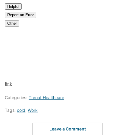
Helpful
Report an Error
Other
link
Categories:
Throat Healthcare
Tags:
cold
,
Work
Leave a Comment