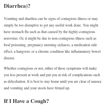
Diarrhea)?
Vomiting and diarrhea can be signs of contagious illness or may
simply be too disruptive to get any useful work done. You might
have stomach flu such as that caused by the highly-contagious
norovirus. Or, it might be due to non-contagious illness such as
food poisoning, pregnancy morning sickness, a medication side
effect, a hangover, or a chronic condition like inflammatory bowel
disease.
Whether contagious or not, either of these symptoms will make
you less present at work and put you at risk of complications such
as dehydration. It is best to stay home until you are clear of nausea
and vomiting and your stools have firmed up.
If I Have a Cough?