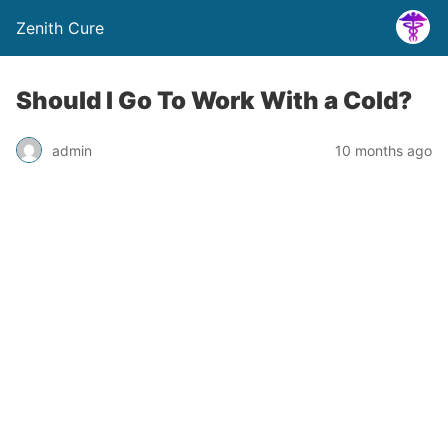
Zenith Cure
Should I Go To Work With a Cold?
admin
10 months ago