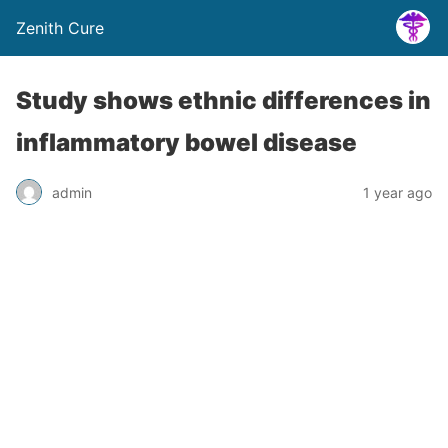
Zenith Cure
Study shows ethnic differences in
inflammatory bowel disease
admin
1 year ago