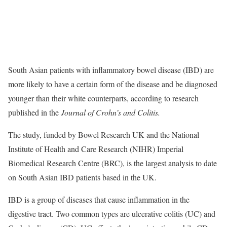
South Asian patients with inflammatory bowel disease (IBD) are
more likely to have a certain form of the disease and be diagnosed
younger than their white counterparts, according to research
published in the
Journal of Crohn’s and Colitis.
The study, funded by Bowel Research UK and the National
Institute of Health and Care Research (NIHR) Imperial
Biomedical Research Centre (BRC), is the largest analysis to date
on South Asian IBD patients based in the UK.
IBD is a group of diseases that cause inflammation in the
digestive tract. Two common types are ulcerative colitis (UC) and