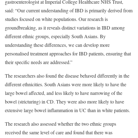
gastroenterologist at Imperial College Healthcare NHS Trust,
said: “Our current understanding of IBD is primarily derived from
studies focused on white populations. Our research is
groundbreaking, as it reveals distinct variations in IBD among
different ethnic groups, especially South Asians. By
understanding these differences, we can develop more
personalised treatment approaches for IBD patients, ensuring that
their specific needs are addressed.”
The researchers also found the disease behaved differently in the
different ethnicities. South Asians were more likely to have the
large bowel affected, and less likely to have narrowing of the
bowel (stricturing) in CD. They were also more likely to have
extensive large bowel inflammation in UC than in white patients.
The research also assessed whether the two ethnic groups
received the same level of care and found that there was