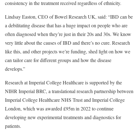
consistency in the treatment received regardless of ethnicity.
Lindsay Easton, CEO of Bowel Research UK, said: “IBD can be
a debilitating disease that has a huge impact on people who are
often diagnosed when they’re just in their 20s and 30s. We know
very little about the causes of IBD and there’s no cure. Research
like this, and other projects we’re funding, shed light on how we
can tailor care for different groups and how the disease
develops.”
Research at Imperial College Healthcare is supported by the
NIHR Imperial BRC, a translational research partnership between
Imperial College Healthcare NHS Trust and Imperial College
London, which was awarded £95m in 2022 to continue
developing new experimental treatments and diagnostics for
patients.