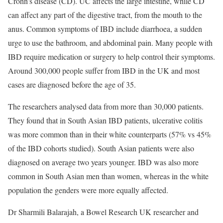
Crohn’s disease (CD). UC affects the large intestine, while CD
can affect any part of the digestive tract, from the mouth to the
anus. Common symptoms of IBD include diarrhoea, a sudden
urge to use the bathroom, and abdominal pain. Many people with
IBD require medication or surgery to help control their symptoms.
Around 300,000 people suffer from IBD in the UK and most
cases are diagnosed before the age of 35.
The researchers analysed data from more than 30,000 patients.
They found that in South Asian IBD patients, ulcerative colitis
was more common than in their white counterparts (57% vs 45%
of the IBD cohorts studied). South Asian patients were also
diagnosed on average two years younger. IBD was also more
common in South Asian men than women, whereas in the white
population the genders were more equally affected.
Dr Sharmili Balarajah, a Bowel Research UK researcher and