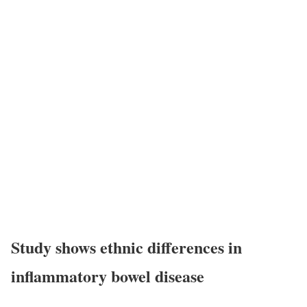
Study shows ethnic differences in
inflammatory bowel disease