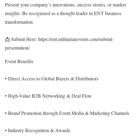
Present your company’s innovations, success stories, or market
insights. Be recognized as a thought leader in ENT business
transformation.
📩 Submit Here:
https://ent.utilitarianevents.com/submit-
presentation/
Event Benefits
• Direct Access to Global Buyers & Distributors
• High-Value B2B Networking & Deal Flow
• Brand Promotion through Event Media & Marketing Channels
• Industry Recognition & Awards