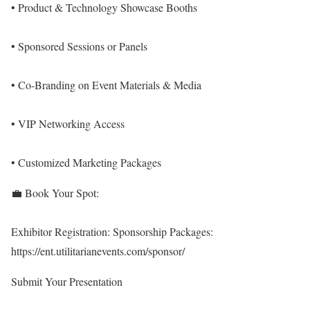
• Product & Technology Showcase Booths
• Sponsored Sessions or Panels
• Co-Branding on Event Materials & Media
• VIP Networking Access
• Customized Marketing Packages
💼 Book Your Spot:
Exhibitor Registration:
Sponsorship Packages:
https://ent.utilitarianevents.com/sponsor/
Submit Your Presentation