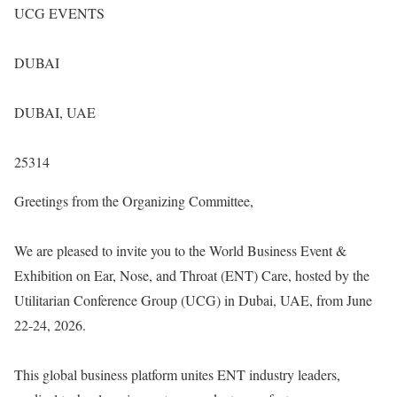
UCG EVENTS
DUBAI
DUBAI, UAE
25314
Greetings from the Organizing Committee,
We are pleased to invite you to the World Business Event &
Exhibition on Ear, Nose, and Throat (ENT) Care, hosted by the
Utilitarian Conference Group (UCG) in Dubai, UAE, from June
22-24, 2026.
This global business platform unites ENT industry leaders,