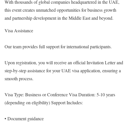
With thousands of global companies headquartered in the UAE,
this event creates unmatched opportunities for business growth
and partnership development in the Middle East and beyond.
Visa Assistance
Our team provides full support for international participants.
Upon registration, you will receive an official Invitation Letter and
step-by-step assistance for your UAE visa application, ensuring a
smooth process.
Visa Type: Business or Conference Visa Duration: 5-10 years
(depending on eligibility) Support Includes:
• Document guidance