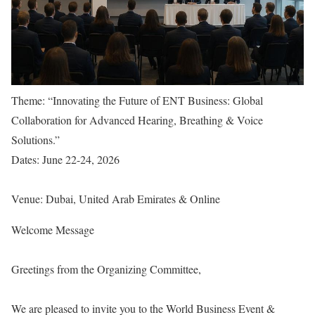
Theme: “Innovating the Future of ENT Business: Global
Collaboration for Advanced Hearing, Breathing & Voice
Solutions.”
Dates: June 22-24, 2026
Venue: Dubai, United Arab Emirates & Online
Welcome Message
Greetings from the Organizing Committee,
We are pleased to invite you to the World Business Event &