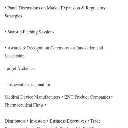
• Panel Discussions on Market Expansion & Regulatory
Strategies
• Start-up Pitching Sessions
• Awards & Recognition Ceremony for Innovation and
Leadership
Target Audience
This event is designed for:
Medical Device Manufacturers • ENT Product Companies •
Pharmaceutical Firms •
Distributors • Investors • Business Executives • Trade