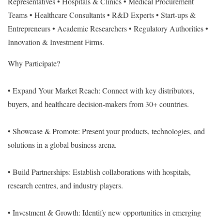
Representatives • Hospitals & Clinics • Medical Procurement
Teams • Healthcare Consultants • R&D Experts • Start-ups &
Entrepreneurs • Academic Researchers • Regulatory Authorities •
Innovation & Investment Firms.
Why Participate?
• Expand Your Market Reach: Connect with key distributors,
buyers, and healthcare decision-makers from 30+ countries.
• Showcase & Promote: Present your products, technologies, and
solutions in a global business arena.
• Build Partnerships: Establish collaborations with hospitals,
research centres, and industry players.
• Investment & Growth: Identify new opportunities in emerging