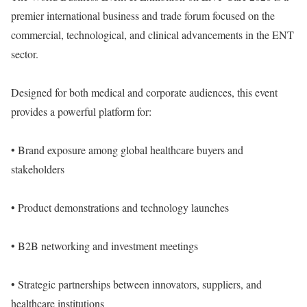
premier international business and trade forum focused on the
commercial, technological, and clinical advancements in the ENT
sector.
Designed for both medical and corporate audiences, this event
provides a powerful platform for:
• Brand exposure among global healthcare buyers and
stakeholders
• Product demonstrations and technology launches
• B2B networking and investment meetings
• Strategic partnerships between innovators, suppliers, and
healthcare institutions