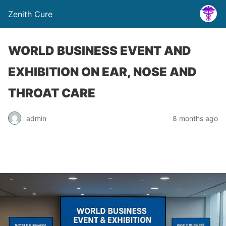
Zenith Cure
WORLD BUSINESS EVENT AND
EXHIBITION ON EAR, NOSE AND
THROAT CARE
admin
8 months ago