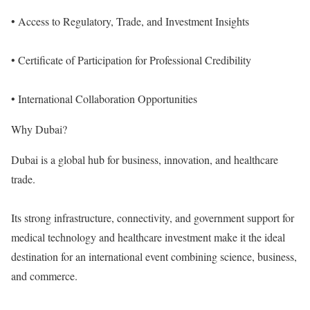
• Access to Regulatory, Trade, and Investment Insights
• Certificate of Participation for Professional Credibility
• International Collaboration Opportunities
Why Dubai?
Dubai is a global hub for business, innovation, and healthcare
trade.
Its strong infrastructure, connectivity, and government support for
medical technology and healthcare investment make it the ideal
destination for an international event combining science, business,
and commerce.