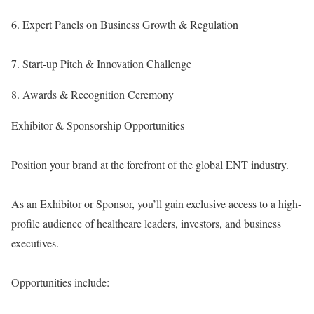
6. Expert Panels on Business Growth & Regulation
7. Start-up Pitch & Innovation Challenge
8. Awards & Recognition Ceremony
Exhibitor & Sponsorship Opportunities
Position your brand at the forefront of the global ENT industry.
As an Exhibitor or Sponsor, you’ll gain exclusive access to a high-
profile audience of healthcare leaders, investors, and business
executives.
Opportunities include: