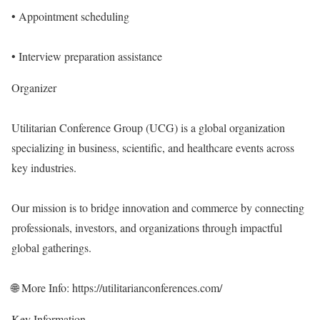
• Appointment scheduling
• Interview preparation assistance
Organizer
Utilitarian Conference Group (UCG) is a global organization
specializing in business, scientific, and healthcare events across
key industries.
Our mission is to bridge innovation and commerce by connecting
professionals, investors, and organizations through impactful
global gatherings.
🌐 More Info:
https://utilitarianconferences.com/
Key Information