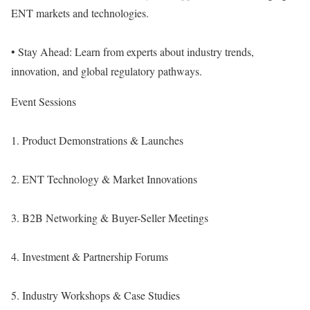
ENT markets and technologies.
• Stay Ahead: Learn from experts about industry trends,
innovation, and global regulatory pathways.
Event Sessions
1. Product Demonstrations & Launches
2. ENT Technology & Market Innovations
3. B2B Networking & Buyer-Seller Meetings
4. Investment & Partnership Forums
5. Industry Workshops & Case Studies