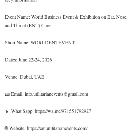
Event Name: World Business Event & Exhibition on Ear, Nose,
and Throat (ENT) Care
Short Name: WORLDENTEVENT
Dates: June 22-24, 2026
Venue: Dubai, UAE
📧 Email: info.utilitarianevents@gmail.com
📱 What Sapp:
https://wa.me/971551792927
🌐 Website:
https://ent.utilitarianevents.com/