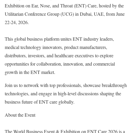
Exhibition on Ear, Nose, and Throat (ENT) Care, hosted by the
Utilitarian Conference Group (UCG) in Dubai, UAE, from June
22-24, 2026.
This global business platform unites ENT industry leaders,
medical technology innovators, product manufacturers,
distributors, investors, and healthcare executives to explore
opportunities for collaboration, innovation, and commercial
growth in the ENT market.
Join us to network with top professionals, showcase breakthrough
technologies, and engage in high-level discussions shaping the
business future of ENT care globally.
About the Event
The World Business Event & Exhibition on ENT Care 2026 is a