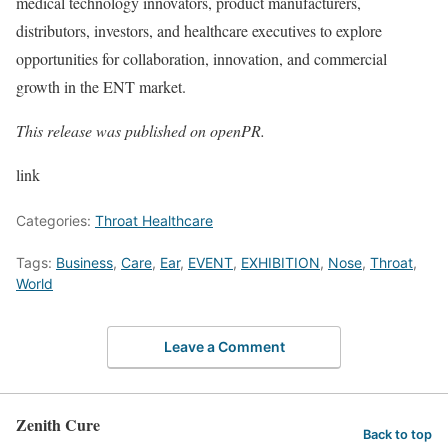
medical technology innovators, product manufacturers,
distributors, investors, and healthcare executives to explore
opportunities for collaboration, innovation, and commercial
growth in the ENT market.
This release was published on openPR.
link
Categories:
Throat Healthcare
Tags:
Business
,
Care
,
Ear
,
EVENT
,
EXHIBITION
,
Nose
,
Throat
,
World
Leave a Comment
Zenith Cure
Back to top