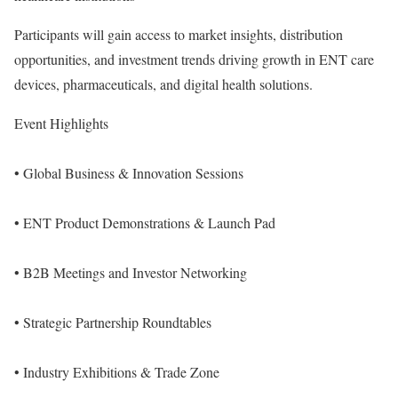
Participants will gain access to market insights, distribution
opportunities, and investment trends driving growth in ENT care
devices, pharmaceuticals, and digital health solutions.
Event Highlights
• Global Business & Innovation Sessions
• ENT Product Demonstrations & Launch Pad
• B2B Meetings and Investor Networking
• Strategic Partnership Roundtables
• Industry Exhibitions & Trade Zone